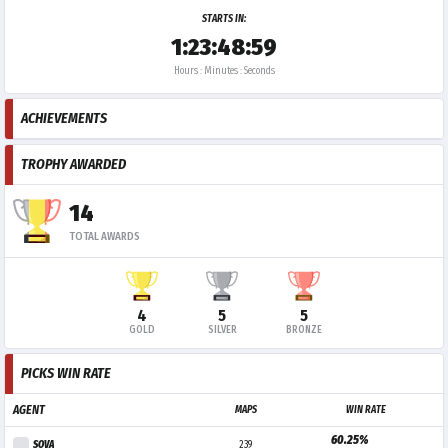
STARTS IN:
1:23:48:59
Hours : Minutes : Seconds
ACHIEVEMENTS
TROPHY AWARDED
14
TOTAL AWARDS
4
5
5
GOLD
SILVER
BRONZE
PICKS WIN RATE
AGENT
MAPS
WIN RATE
60.25%
SOVA
239