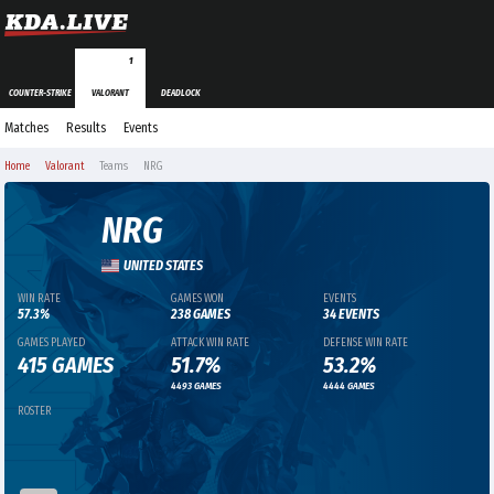
1
COUNTER-STRIKE
VALORANT
DEADLOCK
Matches
Results
Events
Home
Valorant
Teams
NRG
NRG
UNITED STATES
WIN RATE
GAMES WON
EVENTS
57.3%
238 GAMES
34 EVENTS
GAMES PLAYED
ATTACK WIN RATE
DEFENSE WIN RATE
415 GAMES
51.7%
53.2%
4493 GAMES
4444 GAMES
ROSTER