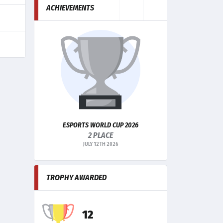
ACHIEVEMENTS
ESPORTS WORLD CUP 2026
ESPORTS WORLD
2 PLACE
Q
JULY 12TH 2026
MA
TROPHY AWARDED
12