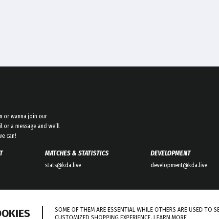
n or wanna join our
l or a message and we’ll
we can!
T
MATCHES & STATISTICS
DEVELOPMENT
stats@kda.live
development@kda.live
SOME OF THEM ARE ESSENTIAL WHILE OTHERS ARE USED TO S
OOKIES
CUSTOMIZED SHOPPING EXPERIENCE.
LEARN MORE