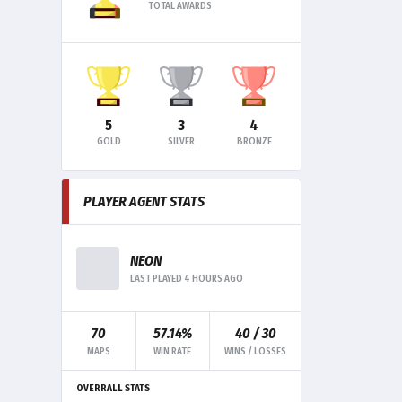
TOTAL AWARDS
5
3
4
GOLD
SILVER
BRONZE
PLAYER AGENT STATS
NEON
LAST PLAYED 4 HOURS AGO
70
57.14%
40 / 30
MAPS
WIN RATE
WINS / LOSSES
OVERRALL STATS