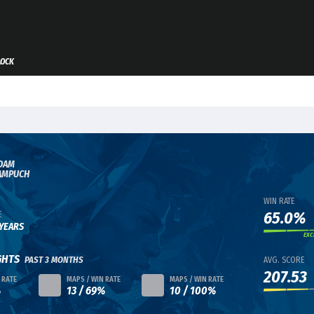
LOCK
DAM
AMPUCH
WIN RATE
65.0%
E
 YEARS
EXC
GHTS
PAST 3 MONTHS
AVG. SCORE
207.53
 RATE
MAPS / WIN RATE
MAPS / WIN RATE
%
13 / 69%
10 / 100%