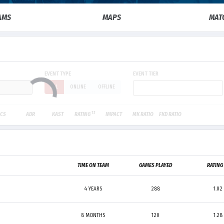
AMS
MAPS
MAT
EVENT TYPE
EVENT TIER
ALL
ONLINE
OFFLINE
1.1
CS
ADR
KAST
RATING
IMPACT
MK RATIO
FKD RATIO
TIME ON TEAM
GAMES PLAYED
RATIN
4 YEARS
288
1.02
8 MONTHS
120
1.28