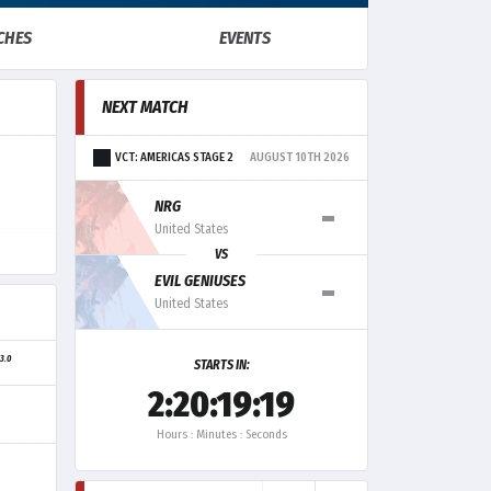
CHES
EVENTS
NEXT MATCH
VCT: AMERICAS STAGE 2
AUGUST 10TH 2026
-
NRG
United States
VS
-
EVIL GENIUSES
United States
3.0
G
STARTS IN:
2:20:19:19
Hours : Minutes : Seconds