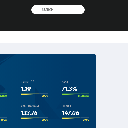
3.0
RATING
KAST
1.19
71.3%
ELLENT
GOOD
EXCELLENT
AVG. DAMAGE
IMPACT
133.76
147.06
GOOD
GOOD
GOOD