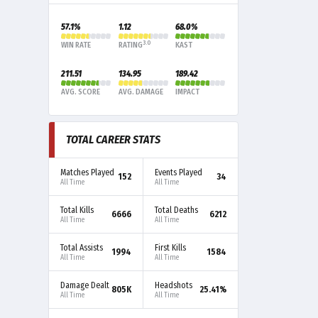
57.1%
1.12
68.0%
3.0
WIN RATE
RATING
KAST
211.51
134.95
189.42
AVG. SCORE
AVG. DAMAGE
IMPACT
TOTAL CAREER STATS
Matches Played
Events Played
152
34
All Time
All Time
Total Kills
Total Deaths
6666
6212
All Time
All Time
Total Assists
First Kills
1994
1584
All Time
All Time
Damage Dealt
Headshots
805K
25.41%
All Time
All Time