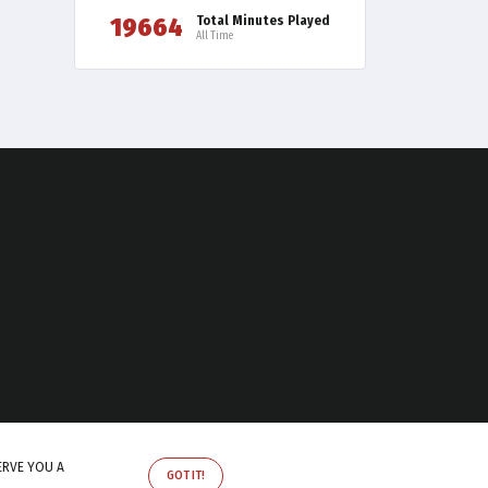
19664
Total Minutes Played
All Time
ERVE YOU A
GOT IT!