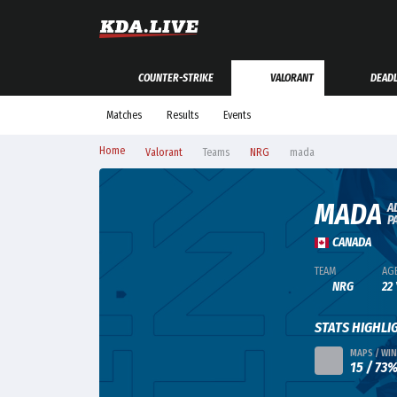
COUNTER-STRIKE
VALORANT
DEAD
Matches
Results
Events
Home
Valorant
Teams
NRG
mada
MADA
A
P
CANADA
TEAM
AG
NRG
22
STATS HIGHLI
MAPS / WIN
15 / 73