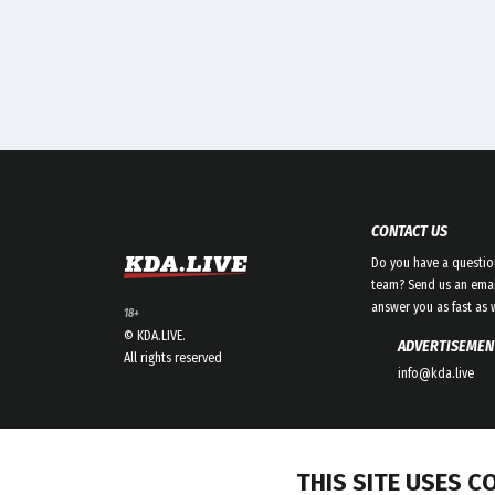
CONTACT US
Do you have a questio
team? Send us an emai
answer you as fast as 
18+
© KDA.LIVE.
ADVERTISEMEN
All rights reserved
info@kda.live
THIS SITE USES C