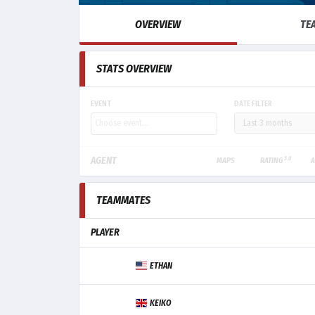
OVERVIEW
TE
STATS OVERVIEW
EVENT
DATE FILTER
3.0
AGENT
MAPS
RATING
A
TEAMMATES
PLAYER
ETHAN
KEIKO