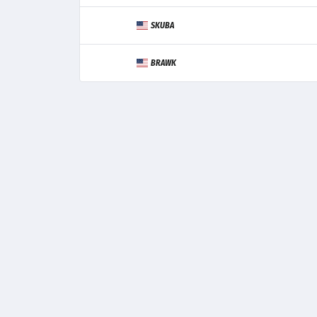
SKUBA
BRAWK