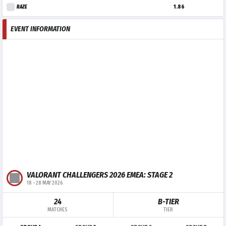
RAZE
1.86
EVENT INFORMATION
VALORANT CHALLENGERS 2026 EMEA: STAGE 2
18
-
28 MAY 2026
24
B-TIER
MATCHES
TIER