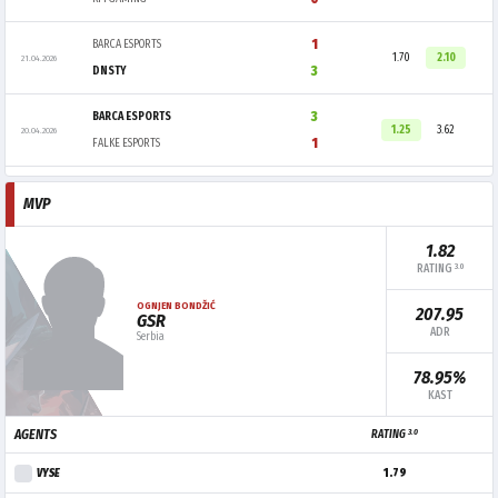
1
BARCA ESPORTS
1.70
2.10
21.04.2026
3
DNSTY
3
BARCA ESPORTS
1.25
3.62
20.04.2026
1
FALKE ESPORTS
MVP
1.82
3.0
RATING
OGNJEN BONDŽIĆ
207.95
GSR
ADR
Serbia
78.95%
KAST
3.0
AGENTS
RATING
VYSE
1.79