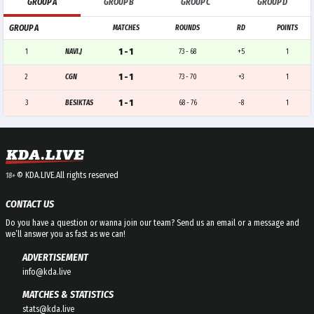
GROUP A
GROUP B
GROUP C
GROUP D
GROUP A
MATCHES
ROUNDS
RD
POINTS
1 - 1
1
NAVI.J
73 - 68
+5
1
1 - 1
2
CGN
73 - 70
+3
1
1 - 1
3
BESIKTAS
68 - 76
-8
1
© KDA.LIVE.
All rights reserved
18+
CONTACT US
Do you have a question or wanna join our team? Send us an email or a message and
we’ll answer you as fast as we can!
ADVERTISEMENT
info@kda.live
MATCHES & STATISTICS
stats@kda.live