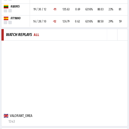
KAJUKS
19 / 30 / 12
-11
135.63
0.69
63.16%
88.03
23%
81
FIT1NHO
16 / 28 / 10
-12
126.79
0.62
63.16%
88.50
29%
59
WATCH REPLAYS
ALL
VALORANT_EMEA
1343