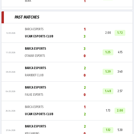
1
BONK
PAST MATCHES
1
BARCA ESPORTS
2.00
1.72
12.05.2026
3
UCAM ESPORTS CLUB
3
BARCA ESPORTS
1.25
4.15
11.05.2026
0
OTAKAR ESPORTS
2
BARCA ESPORTS
1.39
3.40
05.05.2026
0
RAMBOOT CLUB
2
BARCA ESPORTS
1.48
2.57
04.05.2026
0
FALKE ESPORTS
1
BARCA ESPORTS
1.73
2.00
28.04.2026
2
UCAM ESPORTS CLUB
2
BARCA ESPORTS
1.12
5.30
27.04.2026
0
KPI GAMING