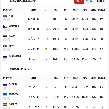
TEAM LIQUID ACADEMY
BOTH
ATTACK
DEFEND
3.0
PLAYER
KDA
+/-
ACS
R
KAST
ADR
HS%
IMPACT
GSR
40 / 23 / 10
+17
313.74
1.82
78.95%
207.95
25%
177
WANZERU
35 / 23 / 11
+12
278.53
1.65
73.68%
187.82
22%
188
KICKS
30 / 20 / 14
+10
196.45
1.39
73.68%
124.42
24%
145
PRTI
22 / 19 / 17
+3
155.37
0.96
84.21%
107.08
29%
50
REXXTONED
18 / 23 / 7
-5
134.82
0.73
71.05%
89.03
37%
92
BARCA ESPORTS
3.0
PLAYER
KDA
+/-
ACS
R
KAST
ADR
HS%
IMPACT
GLOBEX
27 / 29 / 4
-2
222.16
1.14
73.68%
139.92
11%
157
STONEZY
24 / 29 / 10
-5
185.37
0.95
71.05%
119.03
34%
119
GUARDY
22 / 29 / 9
-7
164.74
0.82
68.42%
111.53
40%
75