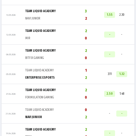
3
TEAM LIQUID ACADEMY
1.55
2.30
13.05.2026
2
NAVI JUNIOR
2
TEAM LIQUID ACADEMY
-
-
12.05.2026
0
MIR
2
TEAM LIQUID ACADEMY
-
-
06.05.2026
0
BITFIX GAMING
1
TEAM LIQUID ACADEMY
3.11
1.32
05.05.2026
2
ENTERPRISE ESPORTS
2
TEAM LIQUID ACADEMY
2.50
1.48
27.04.2026
0
FORMULATION GAMING
0
TEAM LIQUID ACADEMY
-
-
21.04.2026
2
NAVI JUNIOR
2
TEAM LIQUID ACADEMY
-
-
19.04.2026