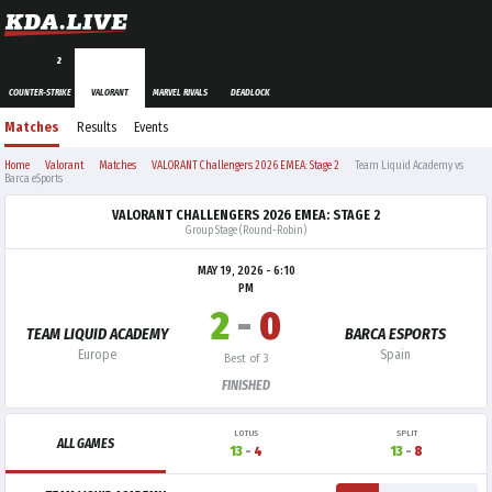
2
COUNTER-STRIKE
VALORANT
MARVEL RIVALS
DEADLOCK
Matches
Results
Events
Home
Valorant
Matches
VALORANT Challengers 2026 EMEA: Stage 2
Team Liquid Academy vs
Barca eSports
VALORANT CHALLENGERS 2026 EMEA: STAGE 2
Group Stage (Round-Robin)
MAY 19, 2026 - 6:10
PM
2
-
0
TEAM LIQUID ACADEMY
BARCA ESPORTS
Europe
Spain
Best of 3
FINISHED
LOTUS
SPLIT
ALL GAMES
13
-
4
13
-
8