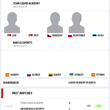
TEAM LIQUID ACADEMY
World Rank: #-
GSR
PRTI
WANZERU
REXXTONED
KICKS
BARCA ESPORTS
World Rank: #-
GUARDY
GLOBEX
KAJUKS
STONEZY
FIT1NHO
BOOKMAKER
LIQUID ACADEMY VS BARCA
PAST MATCHES
2
TEAM LIQUID ACADEMY
3.80
1.22
14.05.2026
3
ENTERPRISE ESPORTS