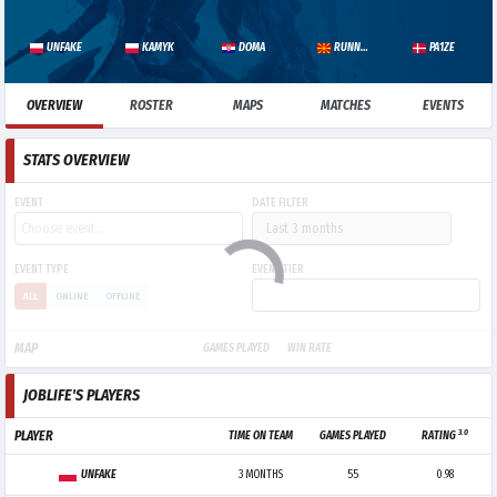
UNFAKE
KAMYK
DOMA
RUNNER
PA1ZE
OVERVIEW
ROSTER
MAPS
MATCHES
EVENTS
STATS OVERVIEW
EVENT
DATE FILTER
EVENT TYPE
EVENT TIER
ALL
ONLINE
OFFLINE
MAP
GAMES PLAYED
WIN RATE
JOBLIFE'S PLAYERS
3.0
PLAYER
TIME ON TEAM
GAMES PLAYED
RATING
UNFAKE
3 MONTHS
55
0.98