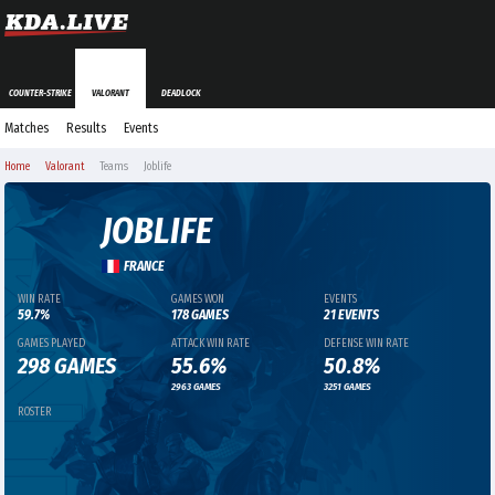
COUNTER-STRIKE
VALORANT
DEADLOCK
Matches
Results
Events
Home
Valorant
Teams
Joblife
JOBLIFE
FRANCE
WIN RATE
GAMES WON
EVENTS
59.7%
178 GAMES
21 EVENTS
GAMES PLAYED
ATTACK WIN RATE
DEFENSE WIN RATE
298 GAMES
55.6%
50.8%
2963 GAMES
3251 GAMES
ROSTER