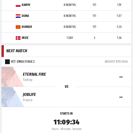
KAMYK
8 MONTHS
111
1.19
DOMA
8 MONTHS
111
1.07
RUNNER
8 MONTHS
111
1.20
PA1ZE
1 DAY
3
1.36
NEXT MATCH
VCT: EMEA STAGE 2
AUGUST 8TH 2026
-
ETERNAL FIRE
Turkey
VS
-
JOBLIFE
France
STARTS IN:
11:09:34
Hours : Minutes : Seconds