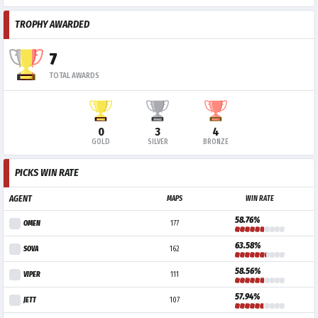
TROPHY AWARDED
7
TOTAL AWARDS
0
3
4
GOLD
SILVER
BRONZE
PICKS WIN RATE
AGENT
MAPS
WIN RATE
58.76%
OMEN
177
63.58%
SOVA
162
58.56%
VIPER
111
57.94%
JETT
107