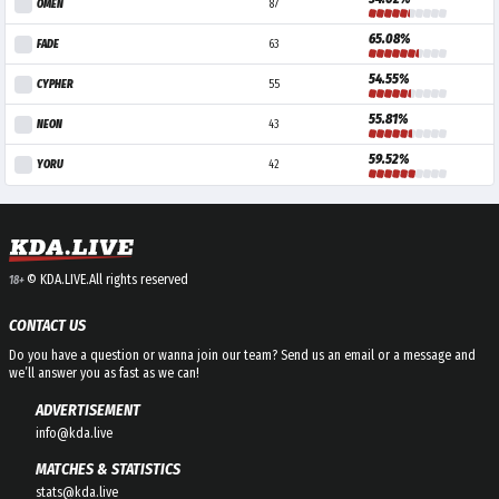
OMEN
87
65.08%
FADE
63
54.55%
CYPHER
55
55.81%
NEON
43
59.52%
YORU
42
© KDA.LIVE.
All rights reserved
18+
CONTACT US
Do you have a question or wanna join our team? Send us an email or a message and
we’ll answer you as fast as we can!
ADVERTISEMENT
info@kda.live
MATCHES & STATISTICS
stats@kda.live