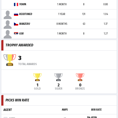
YOHPA
1 MONTH
8
0.80
REXXTONED
1 YEAR
131
1.04
WANZERU
8 MONTHS
63
1.37
GSR
1 MONTH
8
1.27
TROPHY AWARDED
3
TOTAL AWARDS
1
2
0
GOLD
SILVER
BRONZE
PICKS WIN RATE
AGENT
MAPS
WIN RATE
54.02%