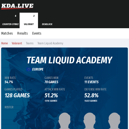
6
2
COUNTER-STRIKE
VALORANT
DEADLOCK
Matches
Results
Events
Home
Valorant
Teams
Team Liquid Academy
TEAM LIQUID ACADEMY
EUROPE
WIN RATE
GAMES WON
EVENTS
54.7%
70 GAMES
11 EVENTS
GAMES PLAYED
ATTACK WIN RATE
DEFENSE WIN RATE
128 GAMES
51.2%
52.8%
1316 GAMES
1403 GAMES
ROSTER