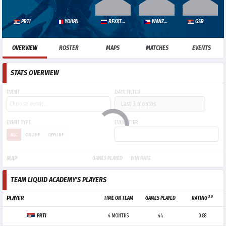
PRTI
YOHPA
REXXTONED
WANZERU
GSR
OVERVIEW
ROSTER
MAPS
MATCHES
EVENTS
STATS OVERVIEW
EVENT
DATE FILTER
EVENT TYPE
EVENT TIER
ALL
ONLINE
OFFLINE
MAP
GAMES PLAYED
WIN RATE
TEAM LIQUID ACADEMY'S PLAYERS
3.0
PLAYER
TIME ON TEAM
GAMES PLAYED
RATING
PRTI
4 MONTHS
44
0.88