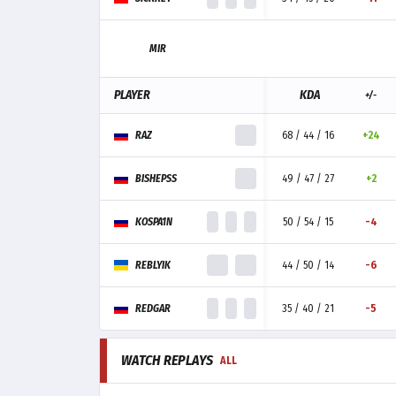
MIR
PLAYER
KDA
+/-
RAZ
68 / 44 / 16
+24
BISHEPSS
49 / 47 / 27
+2
KOSPA1N
50 / 54 / 15
-4
REBLYIK
44 / 50 / 14
-6
REDGAR
35 / 40 / 21
-5
WATCH REPLAYS
ALL