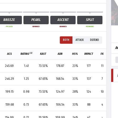
BREEZE
PEARL
ASCENT
SPLIT
PICKED
BANNED
BANNED
REMAINS
BOTH
ATTACK
DEFEND
A
3.0
ACS
RATING
KAST
ADR
HS%
IMPACT
FK
FD
245.69
1.41
73.53%
178.87
23%
177
11
6
246.29
1.25
67.65%
168.54
33%
137
7
4
199.15
0.98
73.53%
124.97
28%
124
10
10
159.68
0.73
67.65%
106.54
33%
88
4
13
154.99
0.72
70.59%
109.99
24%
47
-
4