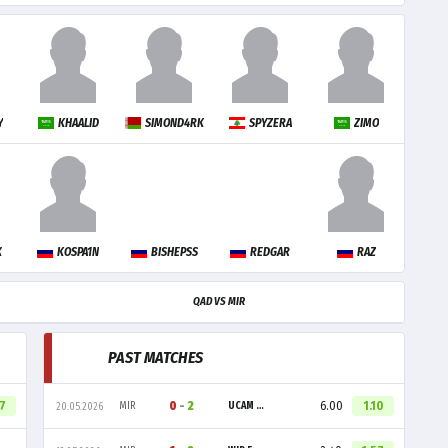
Y
KHAALID
SIMOND4RK
SPYZERA
ZIMO
K
KOSPA1N
BISHEPSS
REDGAR
RAZ
QAD VS MIR
PAST MATCHES
57
0
-
2
6.00
1.10
MIR
UCAM ESPORTS CLUB
20.05.2026