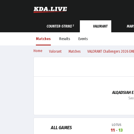
2
COUNTER-STRIKE
VALORANT
MARV
Matches
Results
Events
Home
Valorant
Matches
VALORANT Challengers 2026 EME
ALQADSIAH 
Sau
LOTUS
ALL GAMES
11
-
13