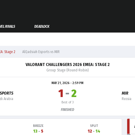
EL RIVALS
DEADLOCK
A: Stage 2
AlQadsiah Esports vs MIR
VALORANT CHALLENGERS 2026 EMEA: STAGE 2
Group Stage (Round-Robin)
MAY 21, 2026 - 2:59 PM
1
-
2
ESPORTS
MIR
di Arabia
Russia
Best of 3
FINISHED
BREEZE
SPLIT
13
-
5
12
-
14