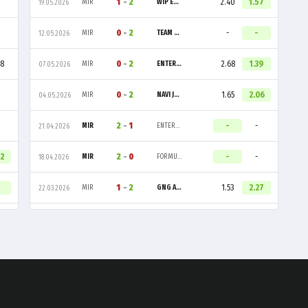
1
-
2
2.40
1.57
MIR
WIP ESPORTS
19.05.2026
0
-
2
-
-
MIR
TEAM LIQUID ACADEMY
12.05.2026
08
0
-
2
2.68
1.39
MIR
ENTERPRISE ESPORTS
07.05.2026
0
-
2
1.65
2.06
MIR
NAVI JUNIOR
04.05.2026
2
-
1
-
-
MIR
ENTERPRISE ESPORTS
21.04.2026
32
2
-
0
-
-
MIR
FORMULATION GAMING
18.04.2026
1
-
2
1.53
2.27
MIR
GNG AMAZIGH
22.03.2026