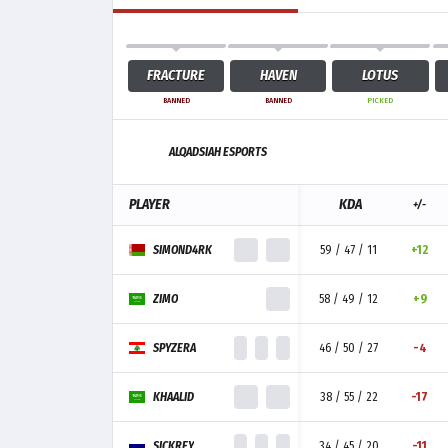
FRACTURE
HAVEN
LOTUS
BANNED
BANNED
PICKED
ALQADSIAH ESPORTS
PLAYER
KDA
+/-
SIMOND4RK
59 / 47 / 11
+12
ZIMO
58 / 49 / 12
+9
SPYZERA
46 / 50 / 27
-4
KHAALID
38 / 55 / 22
-17
SICKREY
34 / 45 / 20
-11