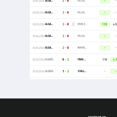
3
-
0
-
-
ALQADSIAH ESPORTS
VILLIANARC
13.05.2026
2
-
0
-
-
ALQADSIAH ESPORTS
VILLIANARC
05.05.2026
2
-
0
1.18
4.
ALQADSIAH ESPORTS
SPIRE ESPORTS
03.05.2026
2
-
0
-
-
ALQADSIAH ESPORTS
VILLIANARC
10.04.2026
2
-
0
-
-
ALQADSIAH ESPORTS
MAYHEM
03.04.2026
0
-
2
1.16
4.
ALQADSIAH ESPORTS
FRAGGERZ
05.03.2026
1
-
2
-
-
ALQADSIAH ESPORTS
STALLIONS ESPORTS
03.03.2026