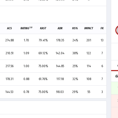
3.0
ACS
RATING
KAST
ADR
HS%
IMPACT
FK
FD
274.88
1.70
79.41%
178.35
24%
201
13
6
210.51
1.09
69.12%
142.04
38%
122
7
6
217.56
1.00
75.00%
144.85
25%
114
6
10
G
178.31
0.88
61.76%
117.18
32%
108
7
8
144.53
0.78
75.00%
98.03
29%
55
3
2