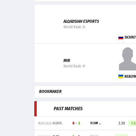
ALQADSIAH ESPORTS
World Rank: #-
SICKRE
MIR
World Rank: #-
REBLYI
BOOKMAKER
PAST MATCHES
0
-
2
2.30
1.
ALQADSIAH ESPORTS
UCAM ESPORTS CLUB
18.05.2026