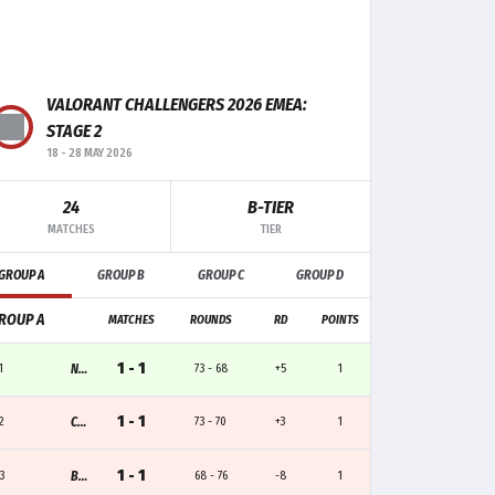
VALORANT CHALLENGERS 2026 EMEA:
F+/-
MK
TRADE
CLUTCH
STAGE 2
18
-
28 MAY 2026
+7
21
2
1
24
B-TIER
+1
14
5
-
MATCHES
TIER
GROUP A
GROUP B
GROUP C
GROUP D
-4
12
9
-
ROUP A
MATCHES
ROUNDS
RD
POINTS
-1
10
-
1
1 - 1
1
NAVI.J
73 - 68
+5
1
+1
7
1
-
1 - 1
2
CGN
73 - 70
+3
1
1 - 1
3
BESIKTAS
68 - 76
-8
1