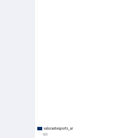
valorantesports_ar
189