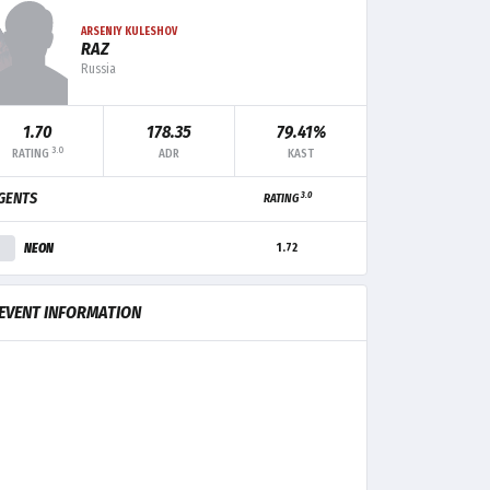
ARSENIY KULESHOV
RAZ
Russia
1.70
178.35
79.41%
3.0
RATING
ADR
KAST
3.0
GENTS
RATING
F+/-
MK
TRADE
CLUTCH
NEON
1.72
+5
15
5
2
EVENT INFORMATION
+3
16
2
1
0
11
2
-
-9
8
5
1
-4
8
5
-