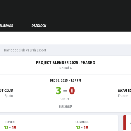
L RIVALS
DEADLOCK
Ramboot Club vs Erah Esport
PROJECT BLENDER 2025: PHASE 3
Round 4
DEC 06, 2025 - 1:57 PM
3
-
0
T CLUB
ERAH E
Spain
France
Best of 3
FINISHED
HAVEN
CORRODE
13
-
10
13
-
10