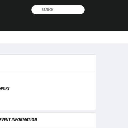
SPORT
EVENT INFORMATION