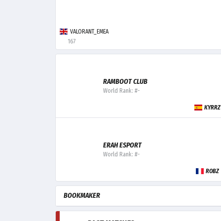
VALORANT_EMEA
167
RAMBOOT CLUB
World Rank: #-
KYRRZ
ERAH ESPORT
World Rank: #-
ROBZ
BOOKMAKER