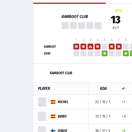
WIN
13
RAMBOOT CLUB
6 / 7
1
2
3
4
5
6
7
8
RAMBOOT
ERAH
RAMBOOT CLUB
PLAYER
KDA
+/-
MICHEL
22 / 15 / 1
+7
JAHBU
21 / 15 / 1
+6
H1BER
18 / 17 / 3
+1