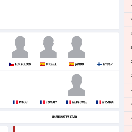
LUKYOLOLO
MICHEL
JAHBU
H1BER
PITOU
TOMMY
NEPTUNEE
NYSHAA
RAMBOOT VS ERAH