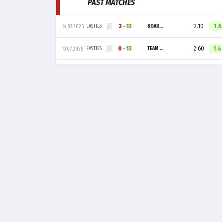
PAST MATCHES
2
-
13
2.10
1.
EASTIES
BOARS GAMING
14.07.2025
0
-
13
2.60
1.
EASTIES
TEAM LIQUID ACADEMY
13.07.2025