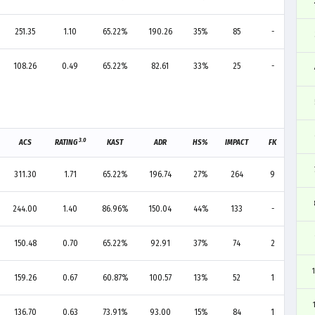
251.35
1.10
65.22%
190.26
35%
85
-
2
108.26
0.49
65.22%
82.61
33%
25
-
2
3.0
ACS
RATING
KAST
ADR
HS%
IMPACT
FK
FD
311.30
1.71
65.22%
196.74
27%
264
9
5
244.00
1.40
86.96%
150.04
44%
133
-
1
150.48
0.70
65.22%
92.91
37%
74
2
3
159.26
0.67
60.87%
100.57
13%
52
1
-
136.70
0.63
73.91%
93.00
15%
84
1
1