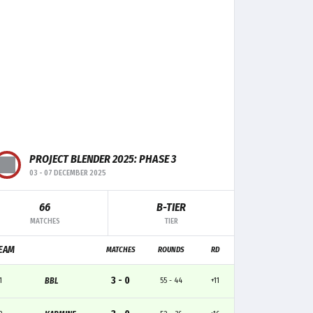
PROJECT BLENDER 2025: PHASE 3
03
-
07 DECEMBER 2025
66
B-TIER
F+/-
MK
TRADE
CLUTCH
MATCHES
TIER
0
5
-
-
EAM
MATCHES
ROUNDS
RD
0
5
1
2
3 - 0
1
BBL
55 - 44
+11
+1
5
1
-