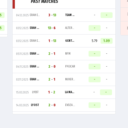
PAST MATCHES
65
3
-
13
-
-
ERAH ESPORT
TEAM VITALITY
04.12.2025
45
13
-
6
-
-
ERAH ESPORT
ALTERNATE ATTAX
03.12.2025
1
-
13
5.79
1.09
ERAH ESPORT
GENTLE MATES
03.12.2025
2
-
1
-
-
ERAH ESPORT
NFM
05.11.2025
2
-
0
-
-
ERAH ESPORT
F9 EICAR
04.11.2025
2
-
1
-
-
ERAH ESPORT
NUXERIA ESPORT
03.11.2025
1
-
2
-
-
LYOST
LA MASIA
15.03.2025
2
-
0
-
-
LYOST
EVOZA ESPORT
14.03.2025