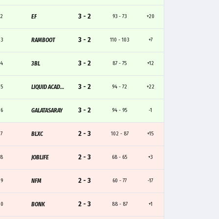
3 - 2
12
EF
93 - 73
+20
3 - 2
13
RAMBOOT
110 - 103
+7
3 - 2
14
3BL
87 - 75
+12
3 - 2
15
LIQUID ACADEMY
94 - 72
+22
3 - 2
16
GALATASARAY
94 - 95
-1
2 - 3
17
BLXC
102 - 87
+15
2 - 3
18
JOBLIFE
68 - 65
+3
2 - 3
19
NFM
60 - 77
-17
2 - 3
20
BONK
88 - 87
+1