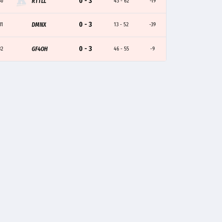
0 - 3
30
RTTLL
43 - 62
-19
0 - 3
31
DMNX
13 - 52
-39
0 - 3
32
GF4OH
46 - 55
-9