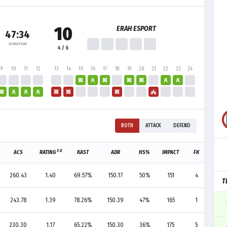
10
ERAH ESPORT
47:34
DURATION
4 / 6
9
10
11
12
13
14
15
16
17
18
19
20
21
22
23
24
BOTH
ATTACK
DEFEND
3.0
ACS
RATING
KAST
ADR
HS%
IMPACT
FK
FD
260.43
1.40
69.57%
150.17
50%
151
4
4
T
243.78
1.39
78.26%
150.39
47%
165
1
1
230.30
1.17
65.22%
150.30
36%
175
5
4