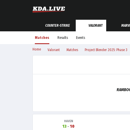
COUNTER-STRIKE
VALORANT
MARVE
Matches
Results
Events
Home
Valorant
Matches
Project Blender 2025: Phase 3
RAMBOO
HAVEN
13
-
10