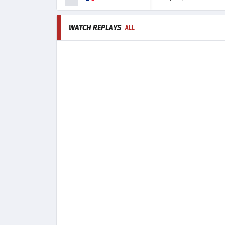
WATCH REPLAYS
ALL