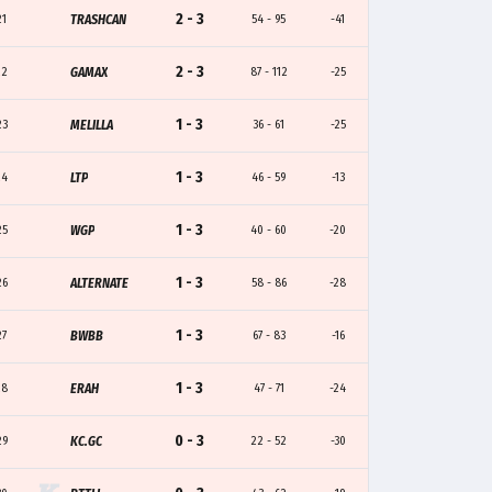
2 - 3
21
TRASHCAN
54 - 95
-41
2 - 3
22
GAMAX
87 - 112
-25
1 - 3
23
MELILLA
36 - 61
-25
1 - 3
24
LTP
46 - 59
-13
1 - 3
25
WGP
40 - 60
-20
1 - 3
26
ALTERNATE
58 - 86
-28
1 - 3
27
BWBB
67 - 83
-16
1 - 3
28
ERAH
47 - 71
-24
0 - 3
29
KC.GC
22 - 52
-30