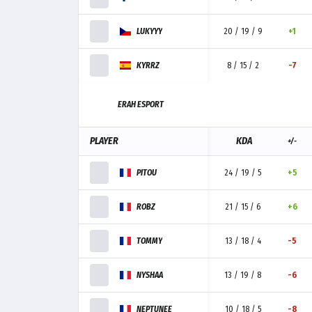
LUKYYY
20 / 19 / 9
+1
KYRRZ
8 / 15 / 2
-7
ERAH ESPORT
PLAYER
KDA
+/-
PITOU
24 / 19 / 5
+5
ROBZ
21 / 15 / 6
+6
TOMMY
13 / 18 / 4
-5
NYSHAA
13 / 19 / 8
-6
NEPTUNEE
10 / 18 / 5
-8