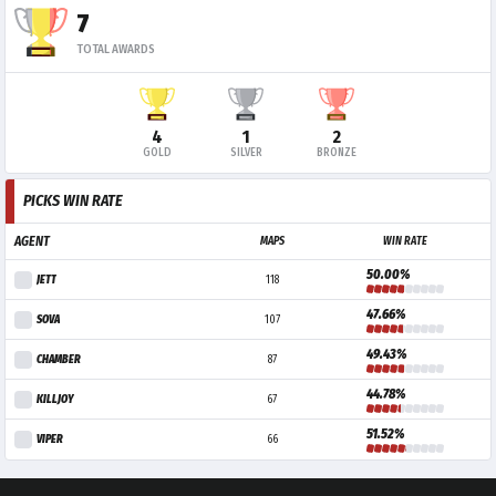
7
TOTAL AWARDS
4
1
2
GOLD
SILVER
BRONZE
PICKS WIN RATE
AGENT
MAPS
WIN RATE
50.00%
JETT
118
47.66%
SOVA
107
49.43%
CHAMBER
87
44.78%
KILLJOY
67
51.52%
VIPER
66