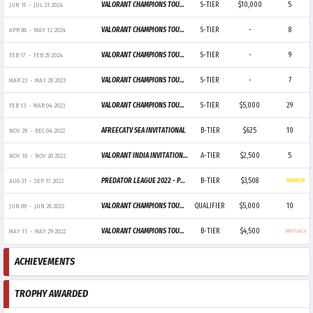
VALORANT CHAMPIONS TOUR 2024: PACIFIC STAGE 2
S-TIER
$10,000
5
JUN 15
-
JUL 21 2024
VALORANT CHAMPIONS TOUR 2024: PACIFIC STAGE 1
S-TIER
-
8
APR 06
-
MAY 12 2024
VALORANT CHAMPIONS TOUR 2024: PACIFIC KICKOFF
S-TIER
-
9
FEB 17
-
FEB 25 2024
VALORANT CHAMPIONS TOUR 2023: PACIFIC LEAGUE
S-TIER
-
7
MAR 23
-
MAY 28 2023
VALORANT CHAMPIONS TOUR 2023: LOCK//IN SÃO PAULO
S-TIER
$5,000
29
FEB 13
-
MAR 04 2023
AFREECATV SEA INVITATIONAL
B-TIER
$625
10
NOV 29
-
DEC 04 2022
VALORANT INDIA INVITATIONAL
A-TIER
$2,500
5
NOV 18
-
NOV 20 2022
PREDATOR LEAGUE 2022 - PHILIPPINES
B-TIER
$3,508
AUG 31
-
SEP 17 2022
WINNER
VALORANT CHAMPIONS TOUR 2022: APAC STAGE 2 CHALLENGERS
QUALIFIER
$5,000
10
JUN 09
-
JUN 26 2022
VALORANT CHAMPIONS TOUR 2022: PHILIPPINES STAGE 2 CHALLENGERS
B-TIER
$4,500
MAY 11
-
MAY 29 2022
3RD PLACE
ACHIEVEMENTS
TROPHY AWARDED