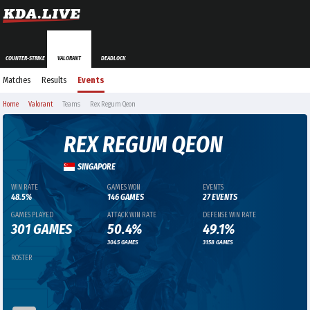
COUNTER-STRIKE
VALORANT
DEADLOCK
Matches
Results
Events
Home
Valorant
Teams
Rex Regum Qeon
REX REGUM QEON
SINGAPORE
WIN RATE
GAMES WON
EVENTS
48.5%
146 GAMES
27 EVENTS
GAMES PLAYED
ATTACK WIN RATE
DEFENSE WIN RATE
301 GAMES
50.4%
49.1%
3045 GAMES
3158 GAMES
ROSTER