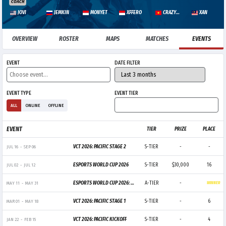
COACH
JOVI
JEMKIN
MONYET
XFFERO
CRAZYGUY
XAN
OVERVIEW
ROSTER
MAPS
MATCHES
EVENTS
EVENT
DATE FILTER
EVENT TYPE
EVENT TIER
ALL
ONLINE
OFFLINE
EVENT
TIER
PRIZE
PLACE
VCT 2026: PACIFIC STAGE 2
S-TIER
-
-
JUL 16
-
SEP 06
ESPORTS WORLD CUP 2026
S-TIER
$30,000
16
JUL 02
-
JUL 12
ESPORTS WORLD CUP 2026: PACIFIC QUALIFIER
A-TIER
-
MAY 11
-
MAY 31
WINNER
VCT 2026: PACIFIC STAGE 1
S-TIER
-
6
MAR 01
-
MAY 18
VCT 2026: PACIFIC KICKOFF
S-TIER
-
4
JAN 22
-
FEB 15