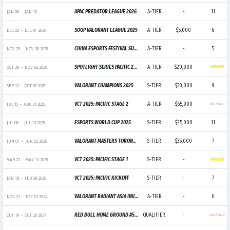
APAC PREDATOR LEAGUE 2026
A-TIER
-
11
JAN 08
-
JAN 10
SOOP VALORANT LEAGUE 2025
A-TIER
$5,000
6
DEC 02
-
DEC 07 2025
CHINA ESPORTS FESTIVAL SUPER CHAMPIONS CUP 2025
A-TIER
-
5
NOV 29
-
NOV 30 2025
SPOTLIGHT SERIES PACIFIC 2025 X GWANGJU ESPORTS SERIES ASIA
A-TIER
$20,000
OCT 30
-
NOV 02 2025
WINNER
VALORANT CHAMPIONS 2025
S-TIER
$30,000
9
SEP 12
-
OCT 05 2025
VCT 2025: PACIFIC STAGE 2
A-TIER
$65,000
JUL 15
-
AUG 31 2025
2ND PLACE
ESPORTS WORLD CUP 2025
S-TIER
$25,000
11
JUL 08
-
JUL 13 2025
VALORANT MASTERS TORONTO 2025
S-TIER
$35,000
7
JUN 07
-
JUN 22 2025
VCT 2025: PACIFIC STAGE 1
S-TIER
-
MAR 22
-
MAY 11 2025
WINNER
VCT 2025: PACIFIC KICKOFF
S-TIER
-
7
JAN 18
-
FEB 09 2025
VALORANT RADIANT ASIA INVITATIONAL
A-TIER
-
6
NOV 21
-
DEC 01 2024
RED BULL HOME GROUND #5 - APAC PLAY-IN
QUALIFIER
-
OCT 19
-
OCT 20 2024
3RD PLACE