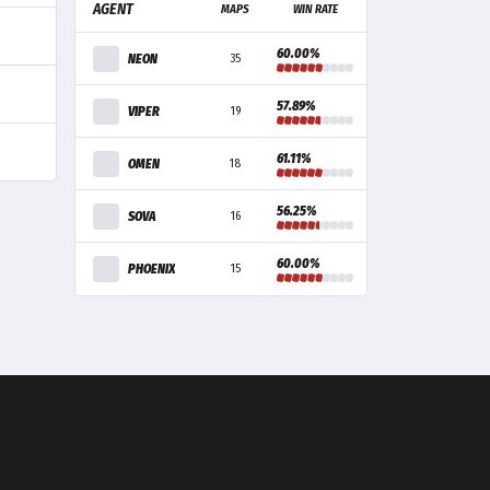
AGENT
MAPS
WIN RATE
60.00%
NEON
35
57.89%
VIPER
19
61.11%
OMEN
18
56.25%
SOVA
16
60.00%
PHOENIX
15