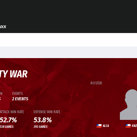
LOCK
TY WAR
ROSTER
ON
EVENTS
S
2 EVENTS
ATTACK WIN RATE
DEFENSE WIN RATE
52.7%
53.8%
ALCA
KNZ
338 GAMES
392 GAMES