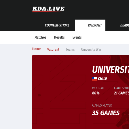
COUNTER-STRIKE
VALORANT
DEAD
Matches
Results
Events
Home
Valorant
Teams
University War
UNIVERSI
CHILE
WIN RATE
GAMES W
60%
21 GAME
GAMES PLAYED
35 GAMES