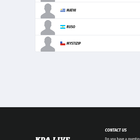
MATHI
RUSO
MYSTIZIP
CONTACT US
Do you have a questio