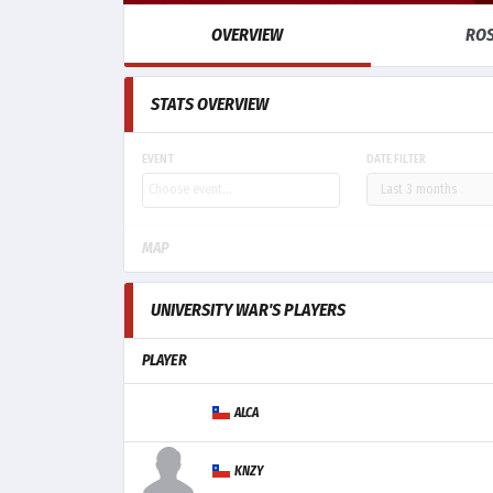
OVERVIEW
RO
STATS OVERVIEW
EVENT
DATE FILTER
MAP
UNIVERSITY WAR'S PLAYERS
PLAYER
ALCA
KNZY