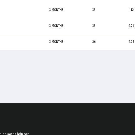
3 MONTHS
35
1.12
3 MONTHS
35
1.21
3 MONTHS
26
1.05
n or wanna join our