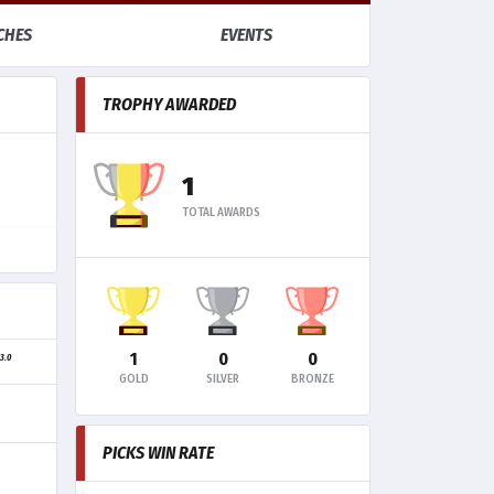
CHES
EVENTS
TROPHY AWARDED
1
TOTAL AWARDS
1
0
0
3.0
G
GOLD
SILVER
BRONZE
PICKS WIN RATE