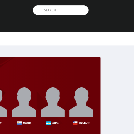
Y
MATHI
RUSO
MYSTIZIP