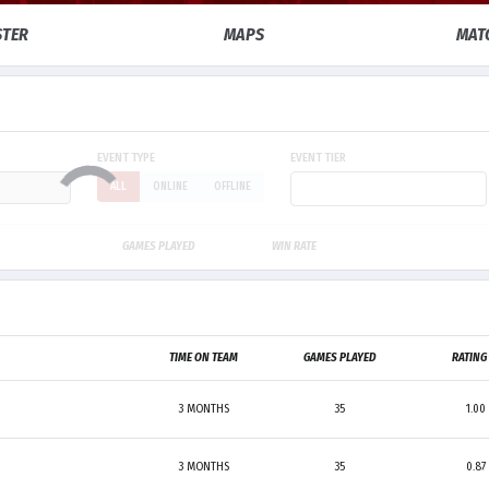
STER
MAPS
MAT
EVENT TYPE
EVENT TIER
ALL
ONLINE
OFFLINE
GAMES PLAYED
WIN RATE
TIME ON TEAM
GAMES PLAYED
RATIN
3 MONTHS
35
1.00
3 MONTHS
35
0.87