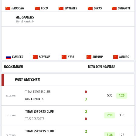
HAODONG
COCO
SPITFIRES
LUCAS
DYNAMITE
ALL GAMERS
World Rank: #-
F4NGEER
SEPTEM7
K1RA
SHR1MP
IAMGRQ
BOOKMAKER
TITAN EC VS AGAMERS
PAST MATCHES
0
TITAN ESPORTS CLUB
5.30
1.20
18.05.2026
3
XLG ESPORTS
2
TITAN ESPORTS CLUB
2.18
1.58
17.05.2026
0
TRACE ESPORTS
2
TITAN ESPORTS CLUB
3.36
1.26
16.05.2026