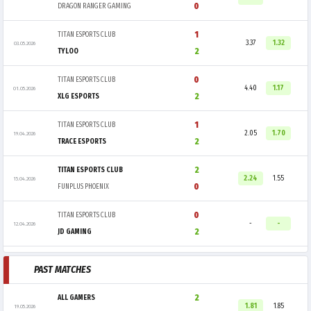
0
DRAGON RANGER GAMING
1
TITAN ESPORTS CLUB
3.37
1.32
03.05.2026
2
TYLOO
0
TITAN ESPORTS CLUB
4.40
1.17
01.05.2026
2
XLG ESPORTS
1
TITAN ESPORTS CLUB
2.05
1.70
19.04.2026
2
TRACE ESPORTS
2
TITAN ESPORTS CLUB
2.24
1.55
15.04.2026
0
FUNPLUS PHOENIX
0
TITAN ESPORTS CLUB
-
-
12.04.2026
2
JD GAMING
PAST MATCHES
2
ALL GAMERS
1.81
1.85
19.05.2026