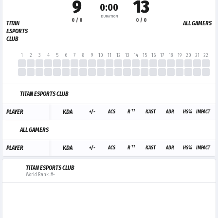
9
13
0:00
DURATION
0 / 0
0 / 0
TITAN
ALL GAMERS
ESPORTS
CLUB
1
2
3
4
5
6
7
8
9
10
11
12
13
14
15
16
17
18
19
20
21
22
23
TITAN ESPORTS CLUB
1.1
PLAYER
KDA
+/-
ACS
R
KAST
ADR
HS%
IMPACT
ALL GAMERS
1.1
PLAYER
KDA
+/-
ACS
R
KAST
ADR
HS%
IMPACT
TITAN ESPORTS CLUB
World Rank: #-