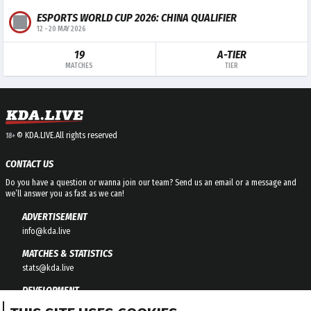
ESPORTS WORLD CUP 2026: CHINA QUALIFIER
12
-
20 MAY 2026
19
A-TIER
MATCHES
TIER
© KDA.LIVE.
All rights reserved
18+
CONTACT US
Do you have a question or wanna join our team? Send us an email or a message and
we’ll answer you as fast as we can!
ADVERTISEMENT
info@kda.live
MATCHES & STATISTICS
stats@kda.live
DEVELOPMENT
development@kda.live