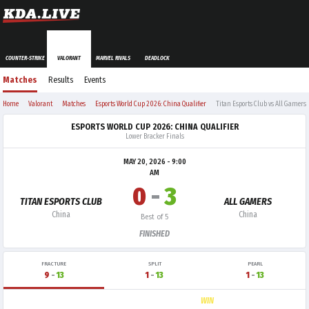
COUNTER-STRIKE
VALORANT
MARVEL RIVALS
DEADLOCK
Matches
Results
Events
Home
Valorant
Matches
Esports World Cup 2026: China Qualifier
Titan Esports Club vs All Gamers
ESPORTS WORLD CUP 2026: CHINA QUALIFIER
Lower Bracker Finals
MAY 20, 2026 - 9:00
AM
0
-
3
TITAN ESPORTS CLUB
ALL GAMERS
China
China
Best of 5
FINISHED
FRACTURE
SPLIT
PEARL
9
-
13
1
-
13
1
-
13
WIN