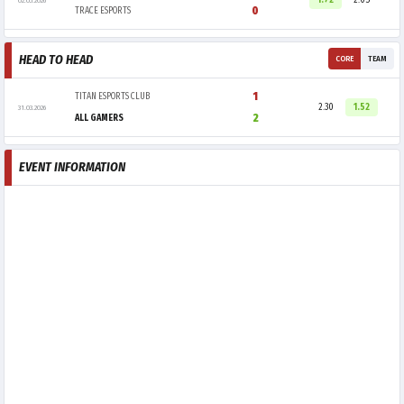
1.72
2.05
02.05.2026
0
TRACE ESPORTS
HEAD TO HEAD
CORE
TEAM
1
TITAN ESPORTS CLUB
2.30
1.52
31.03.2026
2
ALL GAMERS
EVENT INFORMATION