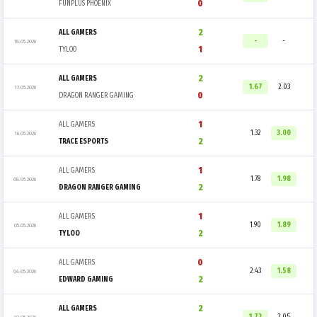
0
FUNPLUS PHOENIX
2
ALL GAMERS
-
-
18.05.2026
1
TYLOO
2
ALL GAMERS
1.67
2.03
17.05.2026
0
DRAGON RANGER GAMING
1
ALL GAMERS
1.32
3.00
16.05.2026
2
TRACE ESPORTS
1
ALL GAMERS
1.78
1.98
08.05.2026
2
DRAGON RANGER GAMING
1
ALL GAMERS
1.90
1.89
05.05.2026
2
TYLOO
0
ALL GAMERS
2.43
1.58
04.05.2026
2
EDWARD GAMING
2
ALL GAMERS