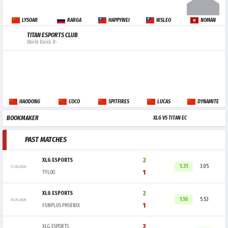
LYSOAR
RARGA
HAPPYWEI
WSLEO
NOMAN
TITAN ESPORTS CLUB
World Rank: #-
HAODONG
COCO
SPITFIRES
LUCAS
DYNAMITE
BOOKMAKER
XLG VS TITAN EC
PAST MATCHES
2
XLG ESPORTS
1.31
3.05
17.05.2026
1
TYLOO
2
XLG ESPORTS
1.10
5.53
16.05.2026
1
FUNPLUS PHOENIX
2
XLG ESPORTS