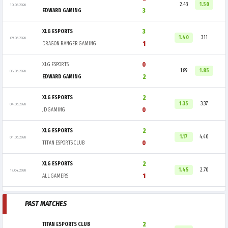
2.43
1.50
10.05.2026
3
EDWARD GAMING
3
XLG ESPORTS
1.40
3.11
09.05.2026
1
DRAGON RANGER GAMING
0
XLG ESPORTS
1.89
1.85
08.05.2026
2
EDWARD GAMING
2
XLG ESPORTS
1.35
3.37
04.05.2026
0
JD GAMING
2
XLG ESPORTS
1.17
4.40
01.05.2026
0
TITAN ESPORTS CLUB
2
XLG ESPORTS
1.45
2.70
19.04.2026
1
ALL GAMERS
PAST MATCHES
2
TITAN ESPORTS CLUB