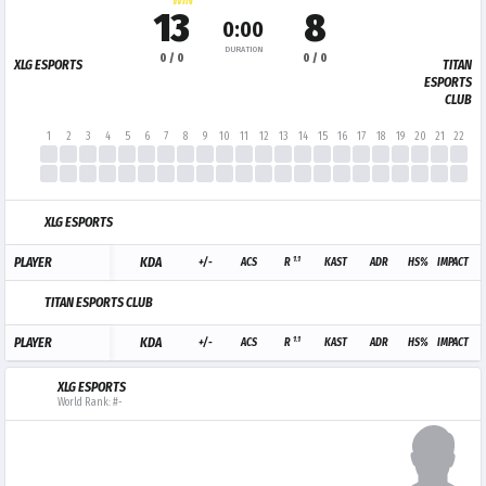
WIN
13
8
0:00
DURATION
0 / 0
0 / 0
XLG ESPORTS
TITAN
ESPORTS
CLUB
1
2
3
4
5
6
7
8
9
10
11
12
13
14
15
16
17
18
19
20
21
22
23
XLG ESPORTS
1.1
PLAYER
KDA
+/-
ACS
R
KAST
ADR
HS%
IMPACT
TITAN ESPORTS CLUB
1.1
PLAYER
KDA
+/-
ACS
R
KAST
ADR
HS%
IMPACT
XLG ESPORTS
World Rank: #-