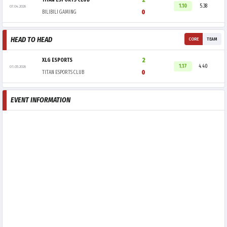
2
TITAN ESPORTS CLUB
1.10
5.38
07.04.2026
0
BILIBILI GAMING
HEAD TO HEAD
CORE
TEAM
2
XLG ESPORTS
1.17
4.40
01.05.2026
0
TITAN ESPORTS CLUB
EVENT INFORMATION