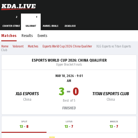
2
1
COUNTER-STRIKE
VALORANT
MARVEL RIVALS
DEADLOCK
Matches
Results
Events
Home
Valorant
Matches
Esports World Cup 2026: China Qualifier
XLG Esports vs Titan Esports
Club
ESPORTS WORLD CUP 2026: CHINA QUALIFIER
Upper Bracket Finals
MAY 18, 2026 - 9:01
AM
3
-
0
XLG ESPORTS
TITAN ESPORTS CLUB
China
China
Best of 5
FINISHED
SPLIT
LOTUS
BREEZE
13
-
8
13
-
7
13
-
7