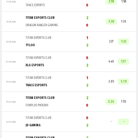
2.18
1.58
17.05.2026
0
TRACE ESPORTS
2
TITAN ESPORTS CLUB
3.36
1.26
16.05.2026
0
DRAGON RANGER GAMING
1
TITAN ESPORTS CLUB
3.37
1.32
03.05.2026
2
TYLOO
0
TITAN ESPORTS CLUB
4.40
1.17
01.05.2026
2
XLG ESPORTS
1
TITAN ESPORTS CLUB
2.05
1.70
19.04.2026
2
TRACE ESPORTS
2
TITAN ESPORTS CLUB
2.24
1.55
15.04.2026
0
FUNPLUS PHOENIX
0
TITAN ESPORTS CLUB
-
-
12.04.2026
2
JD GAMING