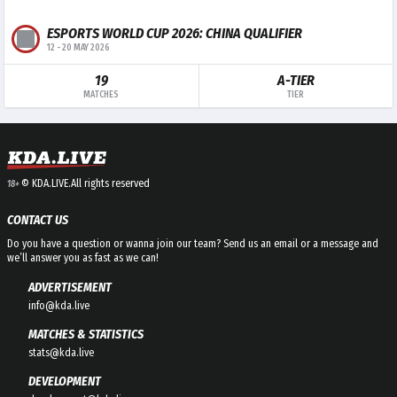
ESPORTS WORLD CUP 2026: CHINA QUALIFIER
12
-
20 MAY 2026
19
A-TIER
MATCHES
TIER
© KDA.LIVE.
All rights reserved
18+
CONTACT US
Do you have a question or wanna join our team? Send us an email or a message and
we’ll answer you as fast as we can!
ADVERTISEMENT
info@kda.live
MATCHES & STATISTICS
stats@kda.live
DEVELOPMENT