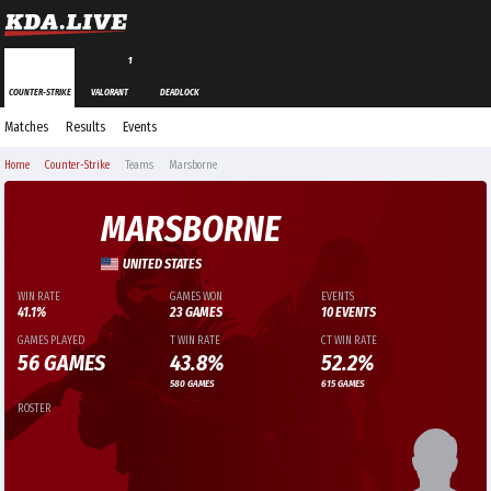
1
COUNTER-STRIKE
VALORANT
DEADLOCK
Matches
Results
Events
Home
Counter-Strike
Teams
Marsborne
MARSBORNE
UNITED STATES
WIN RATE
GAMES WON
EVENTS
41.1%
23 GAMES
10 EVENTS
GAMES PLAYED
T WIN RATE
CT WIN RATE
56 GAMES
43.8%
52.2%
580 GAMES
615 GAMES
ROSTER