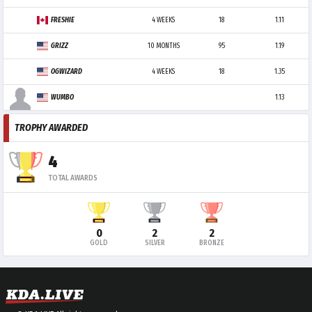
FRESHIE
4 WEEKS
18
1.11
GRIZZ
10 MONTHS
95
1.19
OGWIZARD
4 WEEKS
18
1.35
WUMBO
1.13
TROPHY AWARDED
4
TOTAL AWARDS
0
2
2
GOLD
SILVER
BRONZE