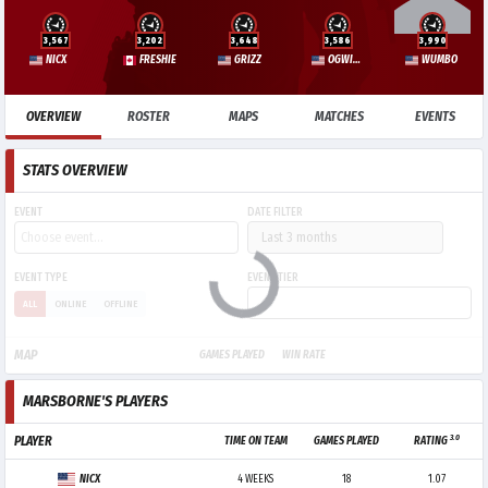
3,567
3,202
3,648
3,586
3,990
NICX
FRESHIE
GRIZZ
OGWIZARD
WUMBO
OVERVIEW
ROSTER
MAPS
MATCHES
EVENTS
STATS OVERVIEW
EVENT
DATE FILTER
EVENT TYPE
EVENT TIER
ALL
ONLINE
OFFLINE
MAP
GAMES PLAYED
WIN RATE
MARSBORNE'S PLAYERS
3.0
PLAYER
TIME ON TEAM
GAMES PLAYED
RATING
NICX
4 WEEKS
18
1.07