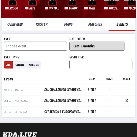
-
-
-
-
-
-
-
XYDOO
KEIS
VIRTUOSO
FUGOR
MASI
FOKUSSS
MAZD
OVERVIEW
ROSTER
MAPS
MATCHES
EVENTS
EVENT
DATE FILTER
EVENT TYPE
EVENT TIER
ALL
ONLINE
OFFLINE
EVENT
TIER
PRIZE
PLACE
ESL CHALLENGER LEAGUE SEASON 51: EUROPE - CUP 2
B-TIER
-
-
MAR 16
-
MAR 27
ESL CHALLENGER LEAGUE SEASON 50: EUROPE - CUP 4
B-TIER
-
22
OCT 23
-
NOV 16 2025
CCT SEASON 3 EUROPEAN SERIES 8
B-TIER
-
-
SEP 30
-
OCT 12 2025