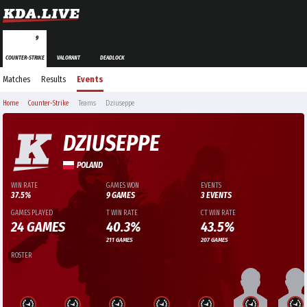
9
COUNTER-STRIKE
VALORANT
DEADLOCK
Matches
Results
Events
Home
Counter-Strike
Teams
Dziuseppe
DZIUSEPPE
POLAND
WIN RATE
GAMES WON
EVENTS
37.5%
9 GAMES
3 EVENTS
GAMES PLAYED
T WIN RATE
CT WIN RATE
24 GAMES
40.3%
43.5%
211 GAMES
207 GAMES
ROSTER