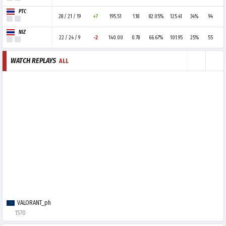
PTC
28 / 21 / 19
+7
195.51
1.18
82.05%
125.41
34%
94
NIZ
22 / 24 / 9
-2
140.00
0.78
66.67%
101.95
25%
55
WATCH REPLAYS
ALL
VALORANT_ph
1570