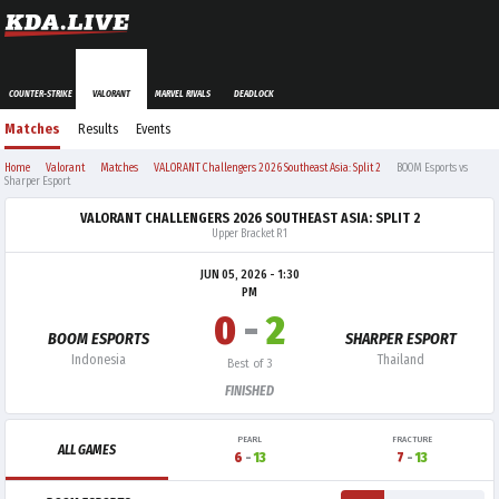
COUNTER-STRIKE
VALORANT
MARVEL RIVALS
DEADLOCK
Matches
Results
Events
Home
Valorant
Matches
VALORANT Challengers 2026 Southeast Asia: Split 2
BOOM Esports vs
Sharper Esport
VALORANT CHALLENGERS 2026 SOUTHEAST ASIA: SPLIT 2
Upper Bracket R1
JUN 05, 2026 - 1:30
PM
0
-
2
BOOM ESPORTS
SHARPER ESPORT
Indonesia
Thailand
Best of 3
FINISHED
PEARL
FRACTURE
ALL GAMES
6
-
13
7
-
13