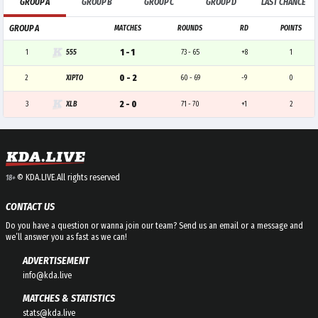
GROUP A
GROUP B
GROUP C
GROUP D
LAST CHANCE
GROUP A
MATCHES
ROUNDS
RD
POINTS
1 - 1
1
555
73 - 65
+8
1
0 - 2
2
XIPTO
60 - 69
-9
0
2 - 0
3
XLB
71 - 70
+1
2
© KDA.LIVE.
All rights reserved
18+
CONTACT US
Do you have a question or wanna join our team? Send us an email or a message and
we’ll answer you as fast as we can!
ADVERTISEMENT
info@kda.live
MATCHES & STATISTICS
stats@kda.live