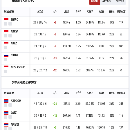
BOOM ESPORTS
BOTH
ATTACK
DEFEND
3.0
PLAYER
KDA
+/-
ACS
R
KAST
ADR
HS%
IMPACT
SHIRO
26 / 28 / 14
-2
193.44
1.05
64.10%
117.64
39%
119
NAKYA
23 / 31 / 5
-8
180.62
0.84
64.10%
112.69
23%
82
NATZ
21 / 30 / 7
-9
150.08
0.75
53.85%
83.87
27%
105
D3FFO
20 / 33 / 9
-13
147.54
0.74
61.54%
98.67
25%
96
NCSLASHER
20 / 32 / 12
-12
161.36
0.72
58.97%
100.97
23%
71
SHARPER ESPORT
3.0
PLAYER
KDA
+/-
ACS
R
KAST
ADR
HS%
IMPACT
KADOOM
46 / 22 / 6
+24
337.18
2.20
82.05%
218.03
34%
218
LAZZ
30 / 18 / 5
+12
207.46
1.41
87.18%
131.92
33%
114
APINYA
28 / 25 / 18
+3
210.85
1.18
76.92%
150.10
16%
137