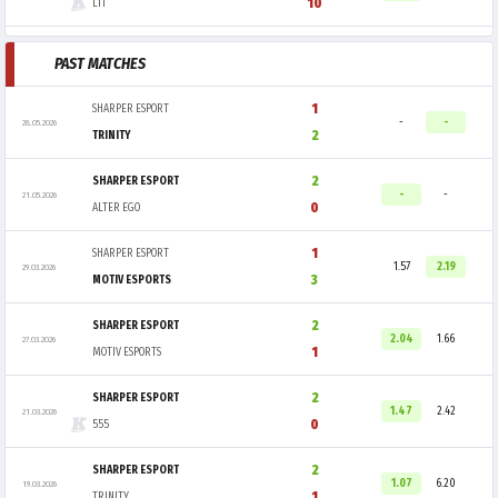
10
LIT
PAST MATCHES
1
SHARPER ESPORT
-
-
28.05.2026
2
TRINITY
2
SHARPER ESPORT
-
-
21.05.2026
0
ALTER EGO
1
SHARPER ESPORT
1.57
2.19
29.03.2026
3
MOTIV ESPORTS
2
SHARPER ESPORT
2.04
1.66
27.03.2026
1
MOTIV ESPORTS
2
SHARPER ESPORT
1.47
2.42
21.03.2026
0
555
2
SHARPER ESPORT
1.07
6.20
19.03.2026
1
TRINITY