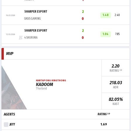
2
SHARPER ESPORT
1.48
2.40
16.03.2026
0
OASIS GAMING
2
SHARPER ESPORT
1.04
7.85
12.03.2026
0
4 SHURIMA
MVP
2.20
3.0
RATING
KANTAPONG KINGTHONG
218.03
KADOOM
ADR
Thailand
82.05%
KAST
3.0
AGENTS
RATING
JETT
1.69