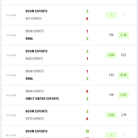
2
BOOM ESPORTS
-
-
21.05.2026
0
ROY ESPORTS
1
BOOM ESPORTS
1.16
4.32
17.03.2026
2
RIVAL
2
BOOM ESPORTS
1.28
3.22
12.03.2026
1
NAOS ESPORTS
1
BOOM ESPORTS
1.03
8.30
11.03.2026
2
RIVAL
0
BOOM ESPORTS
1.19
3.97
10.01.2026
2
FANCY UNITED ESPORTS
2
BOOM ESPORTS
1.36
2.79
10.01.2026
0
XIPTO ESPORTS
13
BOOM ESPORTS
-
-
08.01.2026