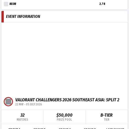
NEON
2.78
EVENT INFORMATION
VALORANT CHALLENGERS 2026 SOUTHEAST ASIA: SPLIT 2
22 MAY
-
05 JULY 2026
32
$50,000
B-TIER
MATCHES
PRIZE POOL
TIER