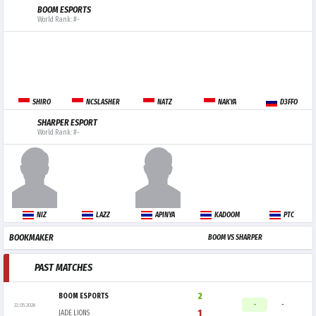
BOOM ESPORTS
World Rank: #-
SHIRO
NCSLASHER
NATZ
NAKYA
D3FFO
SHARPER ESPORT
World Rank: #-
NIZ
LAZZ
APINYA
KADOOM
PTC
BOOKMAKER
BOOM VS SHARPER
PAST MATCHES
2
BOOM ESPORTS
-
-
22.05.2026
1
JADE LIONS