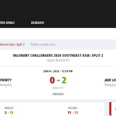
VEL RIVALS
DEADLOCK
heast Asia: Split 2
Trinity vs Jade Lions
VALORANT CHALLENGERS 2026 SOUTHEAST ASIA: SPLIT 2
Upper Bracket R1
JUN 04, 2026 - 12:56 PM
0
-
2
TRINITY
JADE L
Mongolia
Philippi
Best of 3
FINISHED
BREEZE
ASCENT
3
-
13
11
-
13