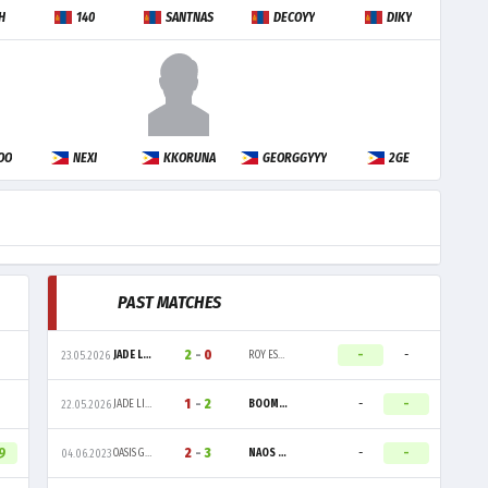
H
140
SANTNAS
DECOYY
DIKY
OO
NEXI
KKORUNA
GEORGGYYY
2GE
PAST MATCHES
2
-
0
-
-
JADE LIONS
ROY ESPORTS
23.05.2026
1
-
2
-
-
JADE LIONS
BOOM ESPORTS
22.05.2026
9
2
-
3
-
-
OASIS GAMING
NAOS ESPORTS
04.06.2023