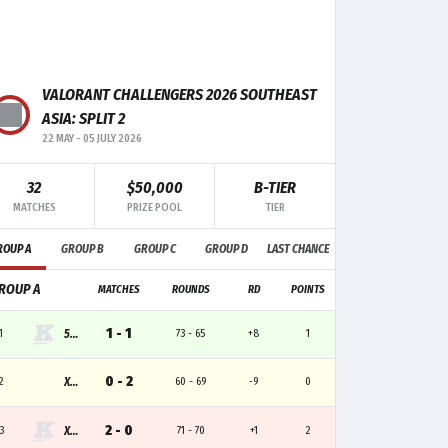
F+/-
MK
TRADE
CLUTCH
+9
11
1
-
VALORANT CHALLENGERS 2026 SOUTHEAST
-3
9
3
-
ASIA: SPLIT 2
22 MAY
-
05 JULY 2026
0
7
3
-
32
$50,000
B-TIER
+1
4
1
-
MATCHES
PRIZE POOL
TIER
-1
6
1
-
ROUP A
GROUP B
GROUP C
GROUP D
LAST CHANCE
ROUP A
MATCHES
ROUNDS
RD
POINTS
1 - 1
1
555
73 - 65
+8
1
0 - 2
2
XIPTO
60 - 69
-9
0
2 - 0
3
XLB
71 - 70
+1
2