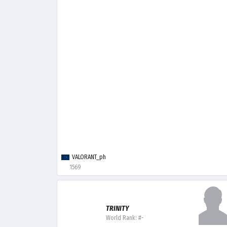
VALORANT_ph
1569
TRINITY
World Rank: #-