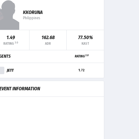
KKORUNA
Philippines
F+/-
MK
TRADE
CLUTCH
1.49
162.68
77.50%
3.0
RATING
ADR
KAST
+3
9
-
-
3.0
GENTS
RATING
+1
5
4
-
JETT
1.72
-1
6
3
-
EVENT INFORMATION
-2
4
-
-
-7
3
3
-