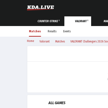
1
1
COUNTER-STRIKE
VALORANT
MAR
Matches
Results
Events
Home
Valorant
Matches
VALORANT Challengers 2026 Sout
ALL GAMES