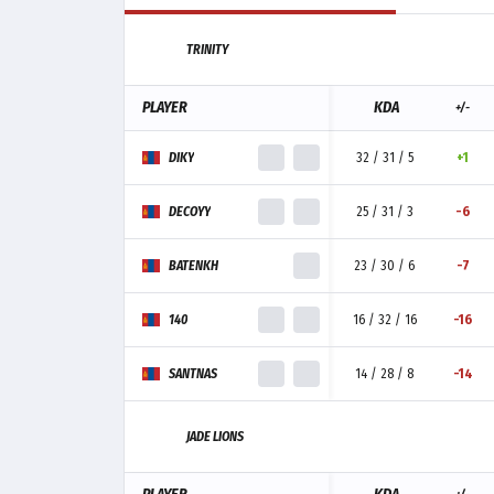
TRINITY
PLAYER
KDA
+/-
DIKY
32 / 31 / 5
+1
DECOYY
25 / 31 / 3
-6
BATENKH
23 / 30 / 6
-7
140
16 / 32 / 16
-16
SANTNAS
14 / 28 / 8
-14
JADE LIONS