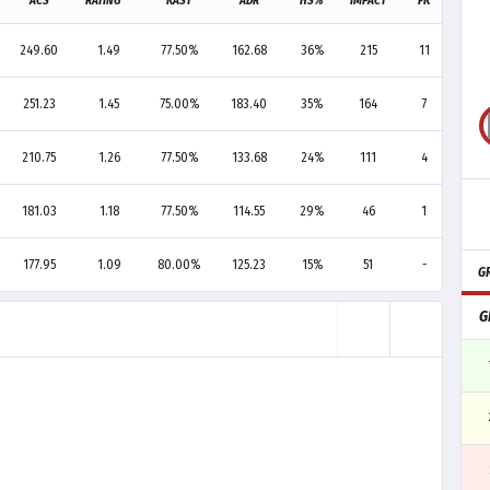
ACS
RATING
KAST
ADR
HS%
IMPACT
FK
FD
249.60
1.49
77.50%
162.68
36%
215
11
2
251.23
1.45
75.00%
183.40
35%
164
7
10
210.75
1.26
77.50%
133.68
24%
111
4
4
181.03
1.18
77.50%
114.55
29%
46
1
-
177.95
1.09
80.00%
125.23
15%
51
-
1
G
G