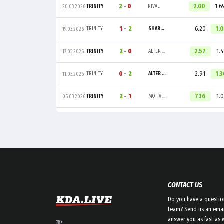
2
-
0
2.00
1.6
TRINITY
RIVAL
20.03.2026
1
-
2
6.20
1.
TRINITY
SHARPER ESPORT
19.03.2026
2
-
0
2.57
1.4
TRINITY
ALTER EGO
17.03.2026
0
-
2
2.91
1.3
TRINITY
ALTER EGO
11.03.2026
2
-
1
7.16
1.0
TRINITY
MOTIV ESPORTS
05.03.2026
CONTACT US
Do you have a questio
team? Send us an emai
answer you as fast as 
18+