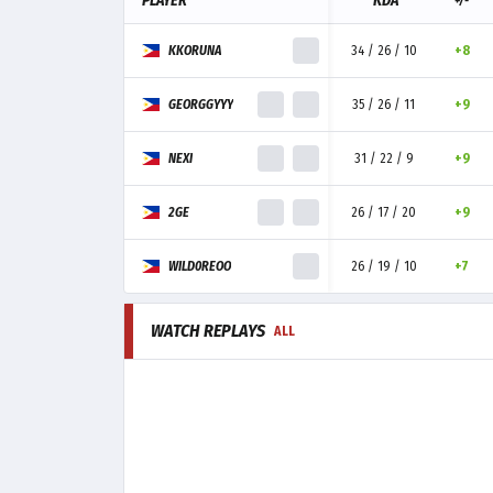
PLAYER
KDA
+/-
KKORUNA
34 / 26 / 10
+8
GEORGGYYY
35 / 26 / 11
+9
NEXI
31 / 22 / 9
+9
2GE
26 / 17 / 20
+9
WILD0REOO
26 / 19 / 10
+7
WATCH REPLAYS
ALL