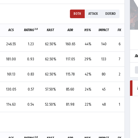
BOTH
ATTACK
DEFEND
3.0
ACS
RATING
KAST
ADR
HS%
IMPACT
FK
FD
246.55
1.23
62.50%
160.65
44%
140
6
3
A
181.00
0.93
62.50%
117.05
29%
133
7
6
161.13
0.83
62.50%
115.78
42%
80
2
3
130.05
0.57
57.50%
85.60
24%
45
1
3
114.63
0.54
52.50%
81.98
22%
48
1
8
3.0