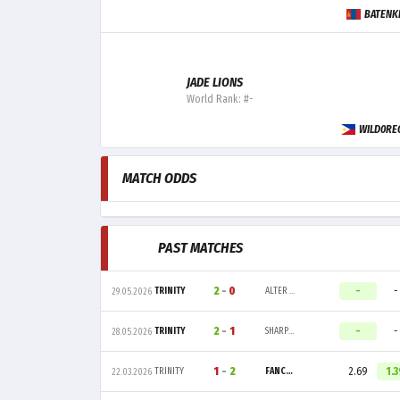
BATENK
JADE LIONS
World Rank: #-
WILD0RE
MATCH ODDS
PAST MATCHES
2
-
0
-
-
TRINITY
ALTER EGO
29.05.2026
2
-
1
-
-
TRINITY
SHARPER ESPORT
28.05.2026
1
-
2
2.69
1.3
TRINITY
FANCY UNITED ESPORTS
22.03.2026