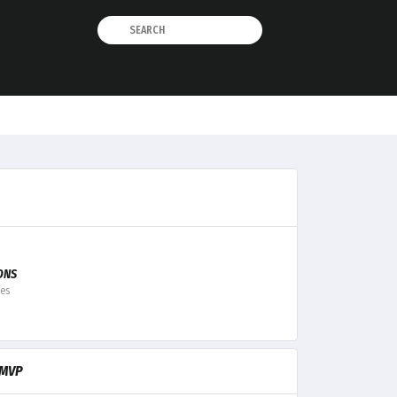
IONS
nes
MVP