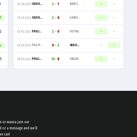
9
2
-
1
-
-
OASIS GAMING
NAOS ESPORTS
02.06.2023
07
2
-
0
-
-
OASIS GAMING
GAMELAB ALPHA
25.05.2023
2
2
-
0
-
-
PHILIPPINES
VIETNAM
10.05.2023
4
0
-
2
-
-
PHILIPPINES
INDONESIA
10.05.2023
5
13
-
8
-
-
PHILIPPINES
SINGAPORE
09.05.2023
n or wanna join our
l or a message and we’ll
we can!