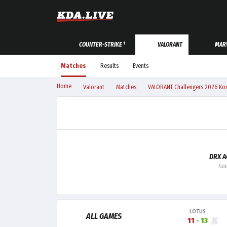
1
COUNTER-STRIKE
VALORANT
MARV
Matches
Results
Events
Home
Valorant
Matches
VALORANT Challengers 2026 Kore
DRX 
Sou
LOTUS
ALL GAMES
11
-
13