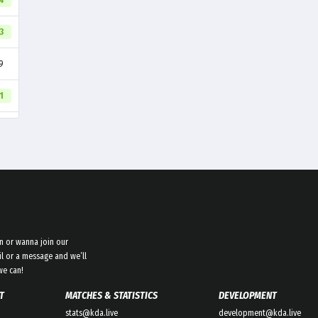
94
3
9
1
n or wanna join our
l or a message and we’ll
we can!
T
MATCHES & STATISTICS
DEVELOPMENT
stats@kda.live
development@kda.live