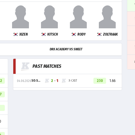
XIZEN
KITSCH
RODY
ZOLTRAAK
DRX ACADEMY VS SWEET
PAST MATCHES
42
2
-
1
2.10
1.66
SO:SWEET
X-CAST
04.06.2026
47
0