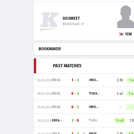
SO:SWEET
World Rank: #-
YZAE
BOOKMAKER
PAST MATCHES
1
-
2
3.10
1.
DRX ACADEMY
ONSIDE GAMING
04.06.2026
0
-
2
2.42
1.
DRX ACADEMY
T1 ACADEMY
08.04.2026
0
-
2
-
-
DRX ACADEMY
ONSIDE GAMING
01.04.2026
2
-
0
5.48
1.1
DRX ACADEMY
T1 ACADEMY
26.03.2026