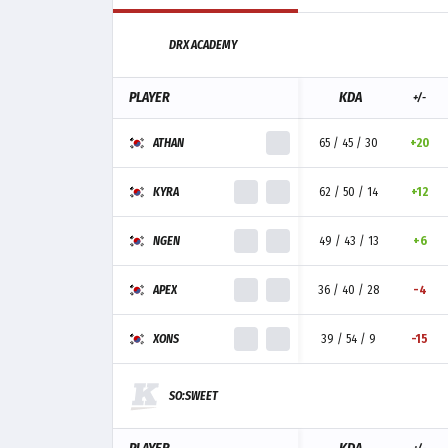
DRX ACADEMY
PLAYER
KDA
+/-
ATHAN
65 / 45 / 30
+20
KYRA
62 / 50 / 14
+12
NGEN
49 / 43 / 13
+6
APEX
36 / 40 / 28
-4
XONS
39 / 54 / 9
-15
SO:SWEET