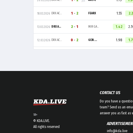
1
-
2
1.73
1.
DRX ACADEMY
ARETE
20.03.2026
1
-
2
1.55
2.2
DRX ACADEMY
FEARX
18.03.2026
2
-
1
1.42
2.5
DRX ACADEMY
MIR GAMING
13.03.2026
0
-
2
1.98
1.7
DRX ACADEMY
GEN.G GLOBAL ACADEMY
12.03.2026
CONTACT US
Do you have a questio
team? Send us an emai
answer you as fast as 
18+
© KDA.LIVE.
ADVERTISEMEN
All rights reserved
info@kda.live