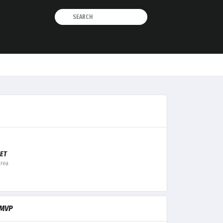
ET
orea
MVP