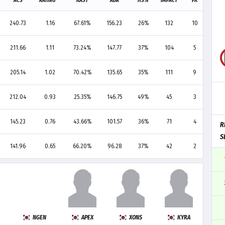
ACS
RATING
KAST
ADR
HS%
IMPACT
FK
FD
240.73
1.16
67.61%
156.23
26%
132
10
14
211.66
1.11
73.24%
147.77
37%
104
5
7
205.14
1.02
70.42%
135.65
35%
111
9
7
212.04
0.93
25.35%
146.75
49%
45
3
3
145.23
0.76
43.66%
101.57
36%
71
4
5
R
S
141.96
0.65
66.20%
96.28
37%
42
2
3
NGEN
APEX
XONS
KYRA