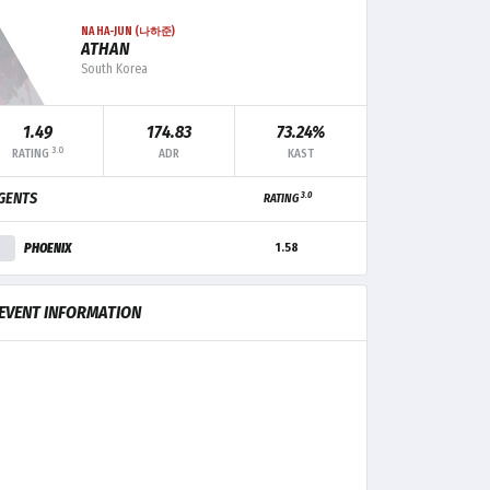
NA HA-JUN (나하준)
ATHAN
South Korea
F+/-
MK
TRADE
CLUTCH
1.49
174.83
73.24%
3.0
RATING
ADR
KAST
+1
21
2
-
3.0
GENTS
RATING
+3
17
4
-
PHOENIX
1.58
+7
16
2
1
EVENT INFORMATION
-1
11
4
-
-4
9
5
-