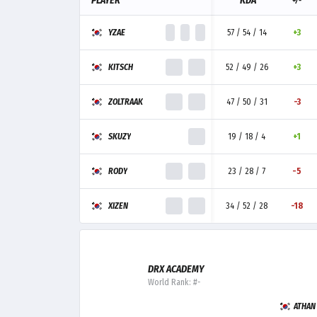
PLAYER
KDA
+/-
YZAE
57 / 54 / 14
+3
KITSCH
52 / 49 / 26
+3
ZOLTRAAK
47 / 50 / 31
-3
SKUZY
19 / 18 / 4
+1
RODY
23 / 28 / 7
-5
XIZEN
34 / 52 / 28
-18
DRX ACADEMY
World Rank: #-
ATHAN