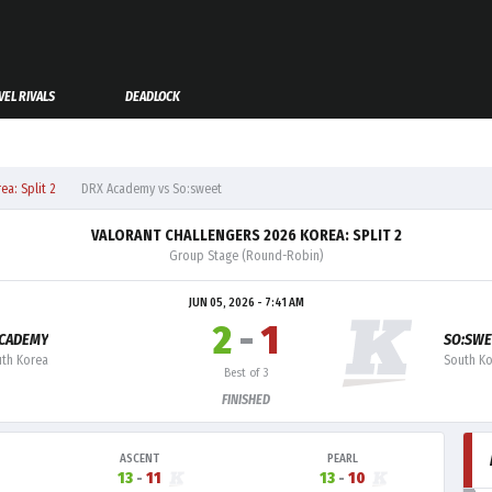
EL RIVALS
DEADLOCK
a: Split 2
DRX Academy vs So:sweet
VALORANT CHALLENGERS 2026 KOREA: SPLIT 2
Group Stage (Round-Robin)
JUN 05, 2026 - 7:41 AM
2
-
1
ACADEMY
SO:SWE
th Korea
South K
Best of 3
FINISHED
ASCENT
PEARL
13
-
11
13
-
10