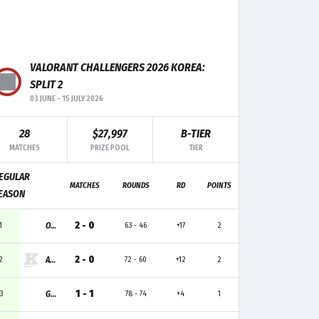
F+/-
MK
TRADE
CLUTCH
-4
13
4
-
VALORANT CHALLENGERS 2026 KOREA:
-2
12
3
1
SPLIT 2
03 JUNE
-
15 JULY 2026
+2
9
-
1
28
$27,997
B-TIER
0
5
2
-
MATCHES
PRIZE POOL
TIER
-1
6
4
1
EGULAR
MATCHES
ROUNDS
RD
POINTS
EASON
-1
6
1
-
2 - 0
1
ONSIDE
63 - 46
+17
2
2 - 0
2
ARETE
72 - 60
+12
2
1 - 1
3
GEN.G GA
78 - 74
+4
1