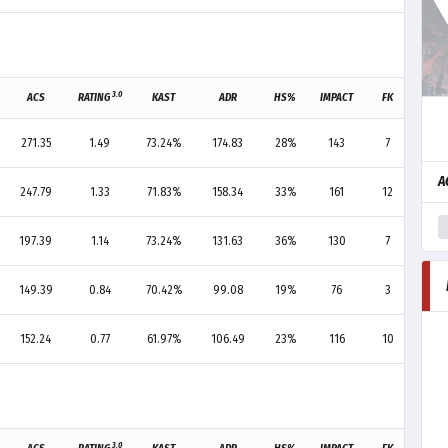
3.0
ACS
RATING
KAST
ADR
HS%
IMPACT
FK
FD
271.35
1.49
73.24%
174.83
28%
143
7
6
A
247.79
1.33
71.83%
158.34
33%
161
12
9
197.39
1.14
73.24%
131.63
36%
130
7
-
149.39
0.84
70.42%
99.08
19%
76
3
4
152.24
0.77
61.97%
106.49
23%
116
10
14
3.0