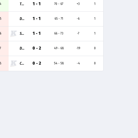
1 - 1
4
T1A
70 - 67
+3
1
1 - 1
5
DRX ACADEMY
65 - 71
-6
1
1 - 1
6
SWEET
66 - 73
-7
1
0 - 2
7
DPLUS
49 - 68
-19
0
0 - 2
8
CAST
54 - 58
-4
0