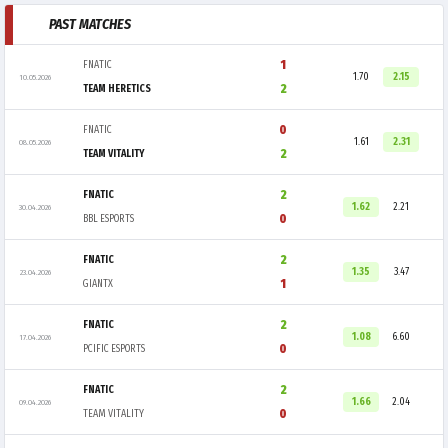
PAST MATCHES
1
FNATIC
1.70
2.15
10.05.2026
2
TEAM HERETICS
0
FNATIC
1.61
2.31
08.05.2026
2
TEAM VITALITY
2
FNATIC
1.62
2.21
30.04.2026
0
BBL ESPORTS
2
FNATIC
1.35
3.47
23.04.2026
1
GIANTX
2
FNATIC
1.08
6.60
17.04.2026
0
PCIFIC ESPORTS
2
FNATIC
1.66
2.04
09.04.2026
0
TEAM VITALITY