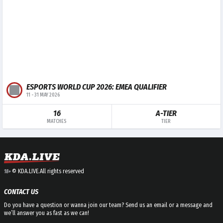
ESPORTS WORLD CUP 2026: EMEA QUALIFIER
11
-
31 MAY 2026
16
A-TIER
MATCHES
TIER
© KDA.LIVE.
All rights reserved
18+
CONTACT US
Do you have a question or wanna join our team? Send us an email or a message and
we’ll answer you as fast as we can!