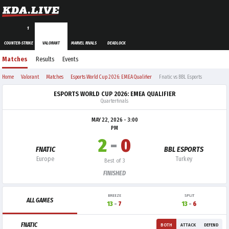
1
COUNTER-STRIKE
VALORANT
MARVEL RIVALS
DEADLOCK
Matches
Results
Events
Home
Valorant
Matches
Esports World Cup 2026: EMEA Qualifier
Fnatic vs BBL Esports
ESPORTS WORLD CUP 2026: EMEA QUALIFIER
Quarterfinals
MAY 22, 2026 - 3:00
PM
2
-
0
FNATIC
BBL ESPORTS
Europe
Turkey
Best of 3
FINISHED
BREEZE
SPLIT
ALL GAMES
13
-
7
13
-
6
FNATIC
BOTH
ATTACK
DEFEND