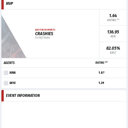
MVP
1.64
3.0
RATING
AUSTIN ROBERTS
136.95
CRASHIES
ADR
United States
82.05%
KAST
3.0
AGENTS
RATING
SOVA
1.87
SKYE
1.39
EVENT INFORMATION