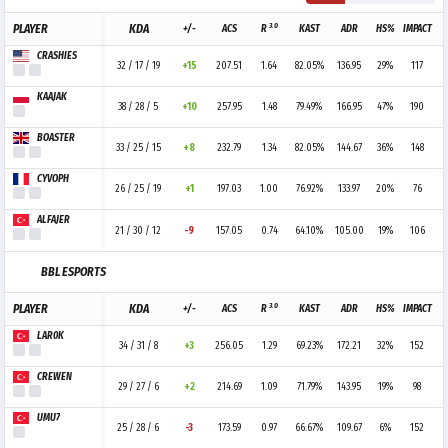
3.0
PLAYER
KDA
+/-
ACS
R
KAST
ADR
HS%
IMPACT
CRASHIES
32 / 17 / 19
+15
207.51
1.64
82.05%
136.95
29%
117
KAAJAK
38 / 28 / 5
+10
257.95
1.48
79.49%
166.95
47%
190
BOASTER
33 / 25 / 15
+8
232.79
1.34
82.05%
144.67
36%
148
CYVOPH
26 / 25 / 19
+1
197.03
1.00
76.92%
133.97
20%
76
ALFAJER
21 / 30 / 12
-9
157.05
0.74
64.10%
105.00
19%
106
BBL ESPORTS
3.0
PLAYER
KDA
+/-
ACS
R
KAST
ADR
HS%
IMPACT
LAR0K
34 / 31 / 8
+3
256.05
1.29
69.23%
172.21
32%
152
CREWEN
29 / 27 / 6
+2
214.69
1.09
71.79%
143.95
19%
98
UMU7
25 / 28 / 6
-3
173.59
0.97
66.67%
109.67
6%
152