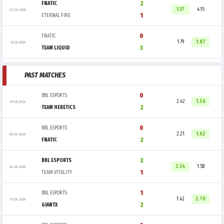
2
FNATIC
1.17
4.15
01.04.2026
1
ETERNAL FIRE
0
FNATIC
1.79
1.87
15.02.2026
3
TEAM LIQUID
PAST MATCHES
0
BBL ESPORTS
2.42
1.56
09.05.2026
2
TEAM HERETICS
0
BBL ESPORTS
2.21
1.62
30.04.2026
2
FNATIC
2
BBL ESPORTS
2.34
1.58
24.04.2026
1
TEAM VITALITY
1
BBL ESPORTS
1.42
2.70
15.04.2026
2
GIANTX