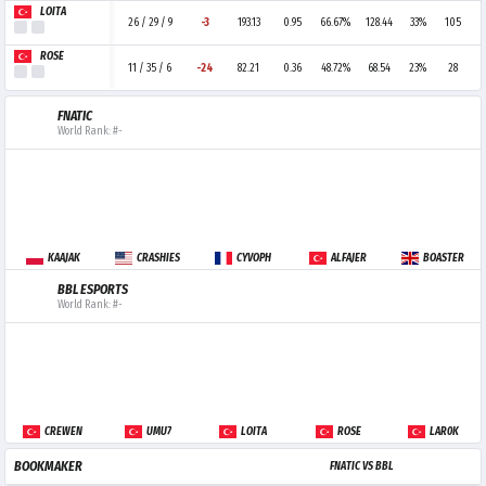
LOITA
26 / 29 / 9
-3
193.13
0.95
66.67%
128.44
33%
105
ROSÉ
11 / 35 / 6
-24
82.21
0.36
48.72%
68.54
23%
28
FNATIC
World Rank: #-
KAAJAK
CRASHIES
CYVOPH
ALFAJER
BOASTER
BBL ESPORTS
World Rank: #-
CREWEN
UMU7
LOITA
ROSÉ
LAR0K
BOOKMAKER
FNATIC VS BBL