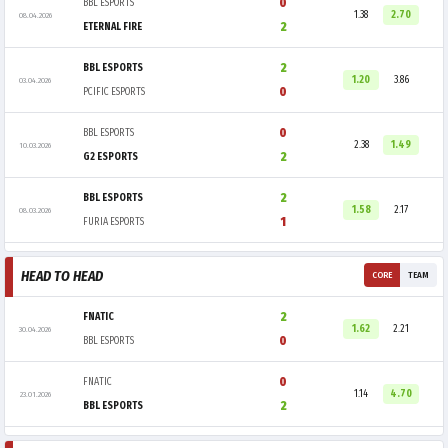
0
BBL ESPORTS
1.38
2.70
08.04.2026
2
ETERNAL FIRE
2
BBL ESPORTS
1.20
3.86
03.04.2026
0
PCIFIC ESPORTS
0
BBL ESPORTS
2.38
1.49
10.03.2026
2
G2 ESPORTS
2
BBL ESPORTS
1.58
2.17
08.03.2026
1
FURIA ESPORTS
HEAD TO HEAD
CORE
TEAM
2
FNATIC
1.62
2.21
30.04.2026
0
BBL ESPORTS
0
FNATIC
1.14
4.70
23.01.2026
2
BBL ESPORTS