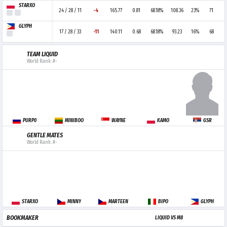
STARXO
24 / 28 / 11
-4
165.77
0.81
68.18%
108.36
23%
71
GLYPH
17 / 28 / 33
-11
140.11
0.68
68.18%
93.23
16%
68
TEAM LIQUID
World Rank: #-
PURP0
MINIBOO
WAYNE
KAMO
GSR
GENTLE MATES
World Rank: #-
STARXO
MINNY
MARTEEN
BIPO
GLYPH
BOOKMAKER
LIQUID VS M8