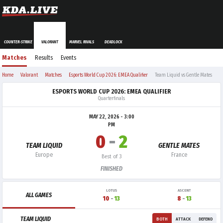
COUNTER-STRIKE
VALORANT
MARVEL RIVALS
DEADLOCK
Matches
Results
Events
Home
Valorant
Matches
Esports World Cup 2026: EMEA Qualifier
Team Liquid vs Gentle Mates
ESPORTS WORLD CUP 2026: EMEA QUALIFIER
Quarterfinals
MAY 22, 2026 - 3:00
PM
0
-
2
TEAM LIQUID
GENTLE MATES
Europe
France
Best of 3
FINISHED
LOTUS
ASCENT
ALL GAMES
10
-
13
8
-
13
TEAM LIQUID
BOTH
ATTACK
DEFEND