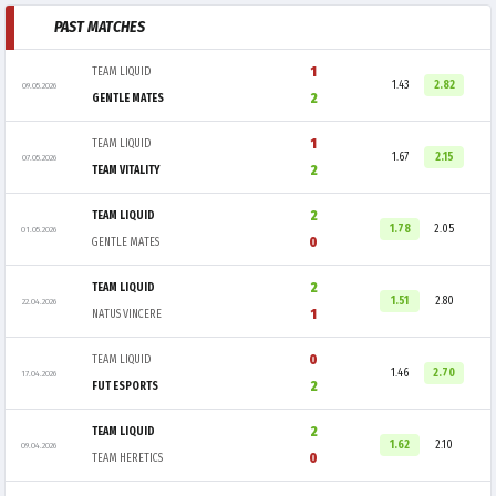
PAST MATCHES
1
TEAM LIQUID
1.43
2.82
09.05.2026
2
GENTLE MATES
1
TEAM LIQUID
1.67
2.15
07.05.2026
2
TEAM VITALITY
2
TEAM LIQUID
1.78
2.05
01.05.2026
0
GENTLE MATES
2
TEAM LIQUID
1.51
2.80
22.04.2026
1
NATUS VINCERE
0
TEAM LIQUID
1.46
2.70
17.04.2026
2
FUT ESPORTS
2
TEAM LIQUID
1.62
2.10
09.04.2026
0
TEAM HERETICS