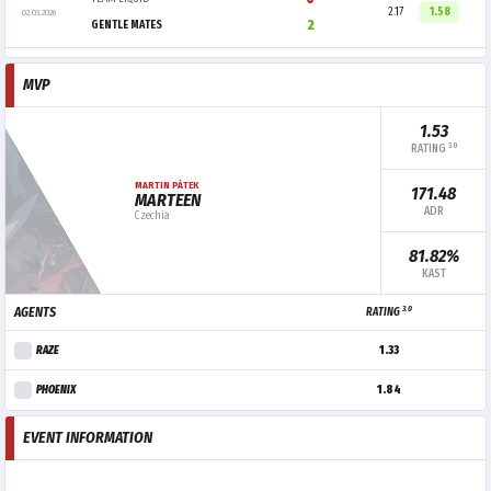
2.17
1.58
02.03.2026
2
GENTLE MATES
MVP
1.53
3.0
RATING
MARTIN PÁTEK
171.48
MARTEEN
ADR
Czechia
81.82%
KAST
3.0
AGENTS
RATING
RAZE
1.33
PHOENIX
1.84
EVENT INFORMATION