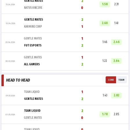
2
GENTLE MATES
1.58
2.31
15.04.2026
0
NATUS VINCERE
2
GENTLE MATES
2.60
1.41
10.04.2026
1
KARMINE CORP
1
GENTLE MATES
1.46
2.46
02.04.2026
2
FUT ESPORTS
1
GENTLE MATES
1.22
3.64
08.03.2026
2
ALL GAMERS
HEAD TO HEAD
CORE
TEAM
1
TEAM LIQUID
1.43
2.82
09.05.2026
2
GENTLE MATES
2
TEAM LIQUID
1.78
2.05
01.05.2026
0
GENTLE MATES
0
TEAM LIQUID