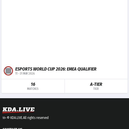
ESPORTS WORLD CUP 2026: EMEA QUALIFIER
11
-
31 MAY 2026
16
A-TIER
MATCHES
TIER
© KDA.LIVE.
All rights reserved
18+