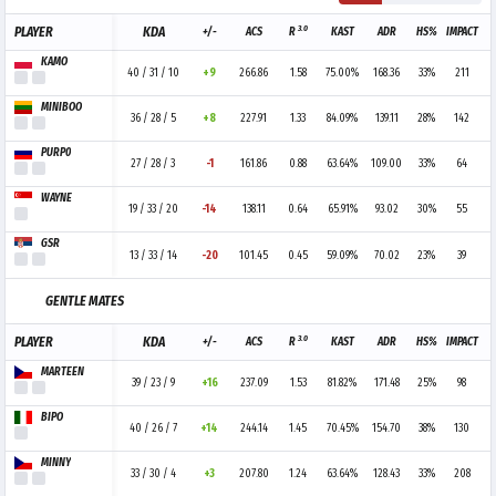
3.0
PLAYER
KDA
+/-
ACS
R
KAST
ADR
HS%
IMPACT
KAMO
40 / 31 / 10
+9
266.86
1.58
75.00%
168.36
33%
211
MINIBOO
36 / 28 / 5
+8
227.91
1.33
84.09%
139.11
28%
142
PURP0
27 / 28 / 3
-1
161.86
0.88
63.64%
109.00
33%
64
WAYNE
19 / 33 / 20
-14
138.11
0.64
65.91%
93.02
30%
55
GSR
13 / 33 / 14
-20
101.45
0.45
59.09%
70.02
23%
39
GENTLE MATES
3.0
PLAYER
KDA
+/-
ACS
R
KAST
ADR
HS%
IMPACT
MARTEEN
39 / 23 / 9
+16
237.09
1.53
81.82%
171.48
25%
98
BIPO
40 / 26 / 7
+14
244.14
1.45
70.45%
154.70
38%
130
MINNY
33 / 30 / 4
+3
207.80
1.24
63.64%
128.43
33%
208