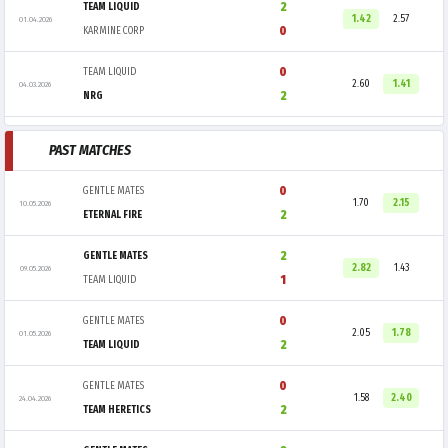
2
TEAM LIQUID
1.42
2.57
01.04.2026
0
KARMINE CORP
0
TEAM LIQUID
2.60
1.41
04.03.2026
2
NRG
PAST MATCHES
0
GENTLE MATES
1.70
2.15
10.05.2026
2
ETERNAL FIRE
2
GENTLE MATES
2.82
1.43
09.05.2026
1
TEAM LIQUID
0
GENTLE MATES
2.05
1.78
01.05.2026
2
TEAM LIQUID
0
GENTLE MATES
1.58
2.40
24.04.2026
2
TEAM HERETICS