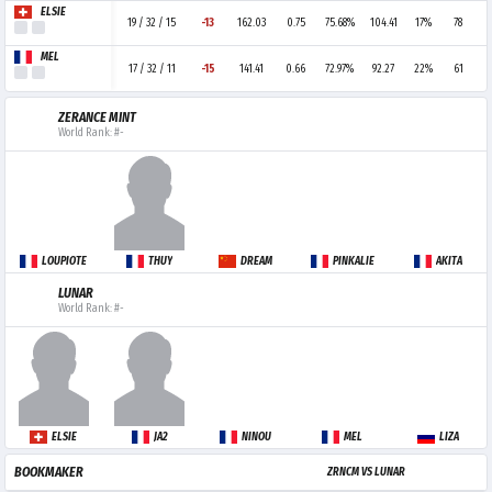
ELSIE
19 / 32 / 15
-13
162.03
0.75
75.68%
104.41
17%
78
MEL
17 / 32 / 11
-15
141.41
0.66
72.97%
92.27
22%
61
ZERANCE MINT
World Rank: #-
LOUPIOTE
THUY
DREAM
PINKALIE
AKITA
LUNAR
World Rank: #-
ELSIE
JA2
NINOU
MEL
LIZA
BOOKMAKER
ZRNCM VS LUNAR