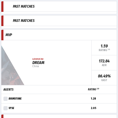
PAST MATCHES
PAST MATCHES
MVP
1.59
3.0
RATING
LOUISE XU
172.84
DREAM
ADR
China
86.49%
KAST
3.0
AGENTS
RATING
BRIMSTONE
1.28
VYSE
2.05