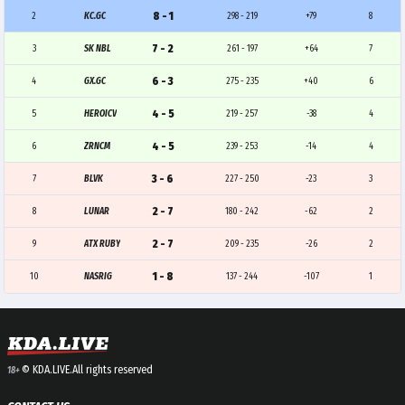
8 - 1
2
KC.GC
298 - 219
+79
8
7 - 2
3
SK NBL
261 - 197
+64
7
6 - 3
4
GX.GC
275 - 235
+40
6
4 - 5
5
HEROICV
219 - 257
-38
4
4 - 5
6
ZRNCM
239 - 253
-14
4
3 - 6
7
BLVK
227 - 250
-23
3
2 - 7
8
LUNAR
180 - 242
-62
2
2 - 7
9
ATX RUBY
209 - 235
-26
2
1 - 8
10
NASRIG
137 - 244
-107
1
© KDA.LIVE.
All rights reserved
18+