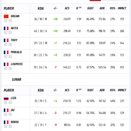
3.0
PLAYER
KDA
+/-
ACS
R
KAST
ADR
HS%
IMPACT
DREAM
36 / 18 / 18
+18
263.97
1.59
86.49%
172.84
27%
151
AKITA
40 / 30 / 6
+10
298.49
1.31
75.68%
198.70
29%
286
THUY
29 / 22 / 18
+7
216.22
1.13
81.08%
136.97
24%
144
PINKALIE
30 / 22 / 16
+8
228.32
1.13
81.08%
147.11
26%
121
LOUPIOTE
19 / 26 / 14
-7
146.22
0.73
67.57%
105.54
35%
101
LUNAR
3.0
PLAYER
KDA
+/-
ACS
R
KAST
ADR
HS%
IMPACT
LIZA
33 / 29 / 5
+4
250.51
1.25
62.16%
167.62
46%
237
JA2
27 / 30 / 4
-3
210.27
0.96
56.76%
144.86
30%
129
NINOU
22 / 31 / 7
-9
185.14
0.81
62.16%
122.41
32%
132