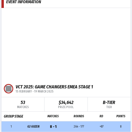
EVENT INFORMATION
VCT 2025: GAME CHANGERS EMEA STAGE 1
15 FEBRUARY
-
19 MARCH 2025
53
$34,642
B-TIER
MATCHES
PRIZE POOL
TIER
GROUP STAGE
MATCHES
ROUNDS
RD
POINTS
8 - 1
1
G2 GOZEN
264 - 177
+87
8