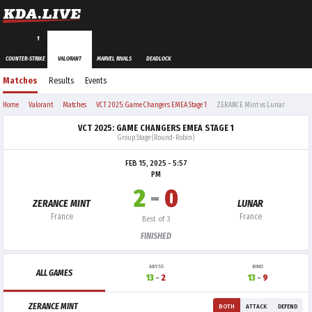
1
COUNTER-STRIKE
VALORANT
MARVEL RIVALS
DEADLOCK
Matches
Results
Events
Home
Valorant
Matches
VCT 2025: Game Changers EMEA Stage 1
ZERANCE Mint vs Lunar
VCT 2025: GAME CHANGERS EMEA STAGE 1
Group Stage (Round-Robin)
FEB 15, 2025 - 5:57
PM
2
-
0
ZERANCE MINT
LUNAR
France
France
Best of 3
FINISHED
ABYSS
BIND
ALL GAMES
13
-
2
13
-
9
ZERANCE MINT
BOTH
ATTACK
DEFEND