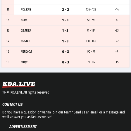
2 - 2
11
KOLESIE
136 - 122
+14
1 - 3
12
BLUZ
55 - 96
-41
1 - 3
13
G2 ARES
91 - 114
-23
1 - 3
14
RUSTEC
118 - 140
-22
0 - 3
15
HEROIC.A
90 - 99
-9
0 - 3
16
OXUJI
71 - 86
-15
© KDA.LIVE.
All rights reserved
18+
CONTACT US
Do you have a question or wanna join our team? Send us an email or a message and
we’ll answer you as fast as we can!
ADVERTISEMENT