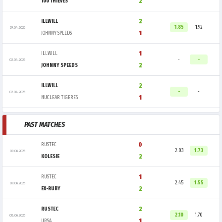
2
100 THIEVES
2
ILLWILL
1.85
1.92
29.04.2026
1
JOHNNY SPEEDS
1
ILLWILL
-
-
02.04.2026
2
JOHNNY SPEEDS
2
ILLWILL
-
-
02.04.2026
1
NUCLEAR TIGERES
PAST MATCHES
0
RUSTEC
2.03
1.73
09.06.2026
2
KOLESIE
1
RUSTEC
2.45
1.55
09.06.2026
2
EX-RUBY
2
RUSTEC
2.10
1.70
08.06.2026
1
URSA