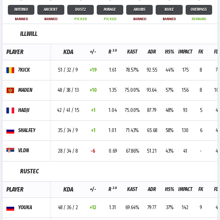
INFERNO
ANCIENT
DUST2
MIRAGE
ANUBIS
NUKE
OVERPASS
BANNED
BANNED
PICKED
PICKED
BANNED
BANNED
REMAINS
ILLWILL
3.0
PLAYER
KDA
+/-
R
KAST
ADR
HS%
IMPACT
FK
FD
7KICK
51 / 32 / 9
+19
1.61
78.57%
92.55
44%
175
8
7
MADEN
48 / 38 / 13
+10
1.35
75.00%
93.64
57%
156
8
10
HADJI
42 / 41 / 15
+1
1.04
75.00%
87.79
48%
93
5
4
SHALFEY
35 / 34 / 9
+1
1.01
71.43%
65.68
58%
130
6
4
VLDN
28 / 34 / 8
-6
0.69
67.86%
51.21
43%
41
-
4
RUSTEC
3.0
PLAYER
KDA
+/-
R
KAST
ADR
HS%
IMPACT
FK
FD
YOUKA
48 / 36 / 2
+12
1.31
69.64%
79.77
37%
142
9
4