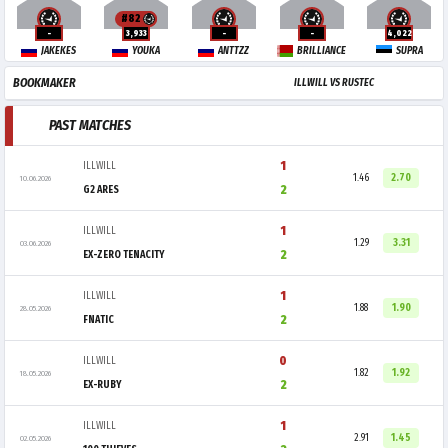
#82
-
3,933
-
-
4,022
JAKEKES
YOUKA
ANTTZZ
BRILLIANCE
SUPRA
BOOKMAKER
ILLWILL VS RUSTEC
PAST MATCHES
1
ILLWILL
1.46
2.70
10.06.2026
2
G2 ARES
1
ILLWILL
1.29
3.31
03.06.2026
2
EX-ZERO TENACITY
1
ILLWILL
1.88
1.90
28.05.2026
2
FNATIC
0
ILLWILL
1.82
1.92
18.05.2026
2
EX-RUBY
1
ILLWILL
2.91
1.45
02.05.2026