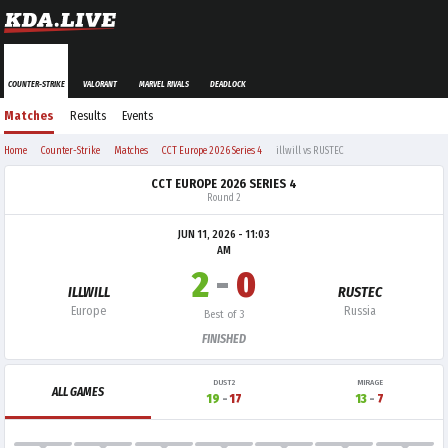
COUNTER-STRIKE
VALORANT
MARVEL RIVALS
DEADLOCK
Matches
Results
Events
Home
Counter-Strike
Matches
CCT Europe 2026 Series 4
illwill vs RUSTEC
CCT EUROPE 2026 SERIES 4
Round 2
JUN 11, 2026 - 11:03
AM
2
-
0
ILLWILL
RUSTEC
Europe
Russia
Best of 3
FINISHED
DUST2
MIRAGE
ALL GAMES
19
-
17
13
-
7