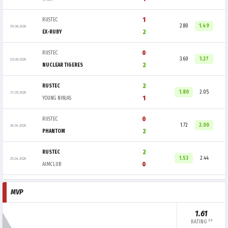
1
RUSTEC
2.80
1.49
05.06.2026
2
EX-RUBY
0
RUSTEC
3.60
1.27
03.06.2026
2
NUCLEAR TIGERES
2
RUSTEC
1.80
2.05
31.05.2026
1
YOUNG NINJAS
0
RUSTEC
1.72
2.00
26.04.2026
2
PHANTOM
2
RUSTEC
1.53
2.44
25.04.2026
0
AIMCLUB
MVP
1.61
3.0
RATING