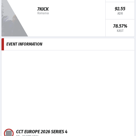
92.55
7KICK
Romania
ADR
78.57%
KAST
EVENT INFORMATION
CCT EUROPE 2026 SERIES 4