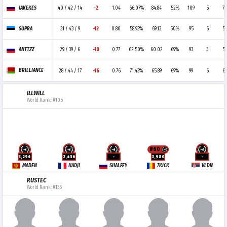
JAKEKES
40 / 42 / 14
-2
1.04
66.07%
84.84
52%
109
5
7
SUPRA
31 / 43 / 9
-12
0.80
58.93%
69.13
50%
95
6
5
ANTTZZ
29 / 39 / 6
-10
0.77
62.50%
60.02
69%
93
3
5
BRILLIANCE
28 / 44 / 17
-16
0.76
71.43%
65.89
69%
99
6
6
ILLWILL
World Rank: #105
#60
3,296
2,456
-
3,980
-
MADEN
HADJI
SHALFEY
7KICK
VLDN
RUSTEC
World Rank: #135