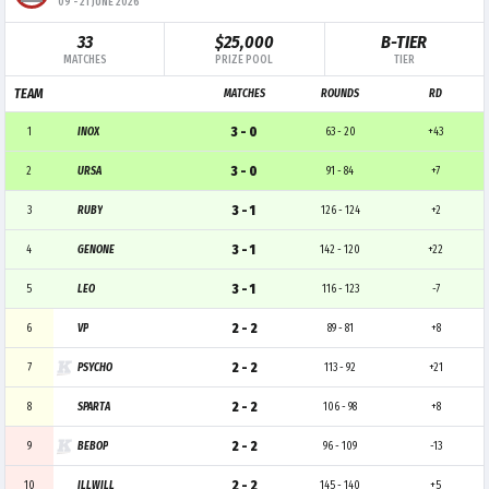
09
-
21 JUNE 2026
33
$25,000
B-TIER
MATCHES
PRIZE POOL
TIER
TEAM
MATCHES
ROUNDS
RD
3 - 0
1
INOX
63 - 20
+43
3 - 0
2
URSA
91 - 84
+7
3 - 1
3
RUBY
126 - 124
+2
3 - 1
4
GENONE
142 - 120
+22
3 - 1
5
LEO
116 - 123
-7
2 - 2
6
VP
89 - 81
+8
2 - 2
7
PSYCHO
113 - 92
+21
2 - 2
8
SPARTA
106 - 98
+8
2 - 2
9
BEBOP
96 - 109
-13
2 - 2
10
ILLWILL
145 - 140
+5