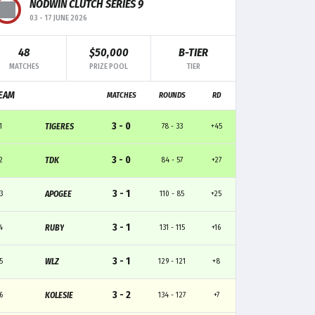
MK
TRADE
CLUTCH
NODWIN CLUTCH SERIES 9
03
-
17 JUNE 2026
6
4
4
48
$50,000
B-TIER
MATCHES
PRIZE POOL
TIER
8
4
1
EAM
MATCHES
ROUNDS
RD
7
4
1
3 - 0
1
TIGERES
78 - 33
+45
7
8
1
3 - 0
2
TDK
84 - 57
+27
1
5
-
3 - 1
3
APOGEE
110 - 85
+25
3 - 1
4
RUBY
131 - 115
+16
3 - 1
5
WLZ
129 - 121
+8
3 - 2
6
KOLESIE
134 - 127
+7