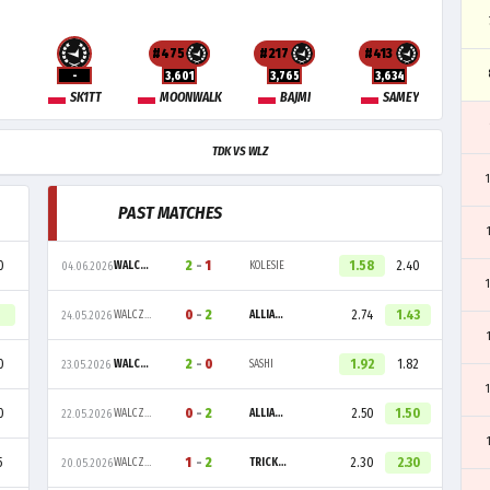
#475
#217
#413
-
3,601
3,765
3,634
SK1TT
MOONWALK
BAJMI
SAMEY
TDK VS WLZ
PAST MATCHES
0
2
-
1
1.58
2.40
WALCZAKI
KOLESIE
04.06.2026
0
-
2
2.74
1.43
WALCZAKI
ALLIANCE
24.05.2026
0
2
-
0
1.92
1.82
WALCZAKI
SASHI
23.05.2026
0
0
-
2
2.50
1.50
WALCZAKI
ALLIANCE
22.05.2026
5
1
-
2
2.30
2.30
WALCZAKI
TRICKED
20.05.2026