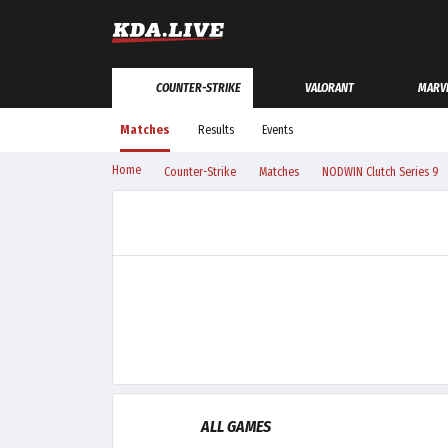
COUNTER-STRIKE
VALORANT
MARVE
Matches
Results
Events
Home
Counter-Strike
Matches
NODWIN Clutch Series 9
ALL GAMES