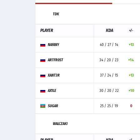
TDK
PLAYER
KDA
+/-
NAFANY
40 / 27 / 14
+13
ARTFR0ST
34 / 20 / 23
+14
XANT3R
37 / 24 / 15
+13
AX1LE
30 / 20 / 22
+10
SUGAR
25 / 25 / 19
0
WALCZAKI