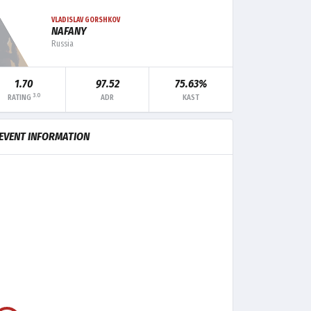
VLADISLAV GORSHKOV
NAFANY
Russia
MK
TRADE
CLUTCH
1.70
97.52
75.63%
3.0
RATING
ADR
KAST
12
11
-
10
7
1
EVENT INFORMATION
10
5
-
9
5
1
6
8
-