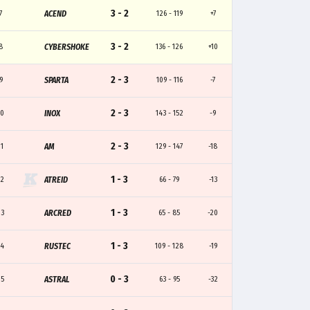
3 - 2
7
ACEND
126 - 119
+7
3 - 2
8
CYBERSHOKE
136 - 126
+10
2 - 3
9
SPARTA
109 - 116
-7
2 - 3
10
INOX
143 - 152
-9
2 - 3
11
AM
129 - 147
-18
1 - 3
12
ATREID
66 - 79
-13
1 - 3
13
ARCRED
65 - 85
-20
1 - 3
14
RUSTEC
109 - 128
-19
0 - 3
15
ASTRAL
63 - 95
-32