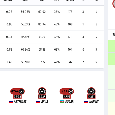
RATING
KAST
ADR
HS%
IMPACT
FK
FD
F+/-
0.98
56.08%
69.92
36%
172
3
4
-1
0.95
58.53%
80.94
48%
108
1
8
-7
T
0.93
65.87%
71.70
48%
120
3
4
-1
0.88
65.84%
58.83
68%
164
6
5
+1
0.46
51.20%
37.77
42%
46
2
5
-3
#744
#67
3,502
3,327
3,952
3,261
R
ARTFR0ST
AX1LE
SUGAR
NAFANY