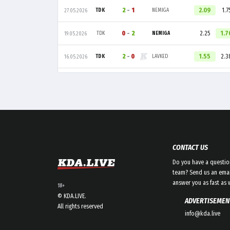
2
-
1
2.09
1.7
TDK
NEMIGA
27.05.2026
0
-
2
2.25
1.7
TDK
NEMIGA
19.05.2026
2
-
0
1.55
2.3
TDK
LAVKED
16.05.2026
CONTACT US
Do you have a questio
team? Send us an emai
answer you as fast as 
18+
© KDA.LIVE.
ADVERTISEMEN
All rights reserved
info@kda.live