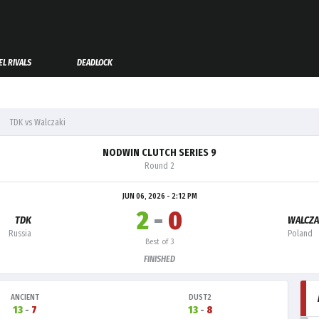
L RIVALS
DEADLOCK
TDK vs Walczaki
NODWIN CLUTCH SERIES 9
Round 2
JUN 06, 2026 - 2:12 PM
2
-
0
TDK
WALCZA
Russia
Poland
Best of 3
FINISHED
ANCIENT
DUST2
13
-
7
13
-
8