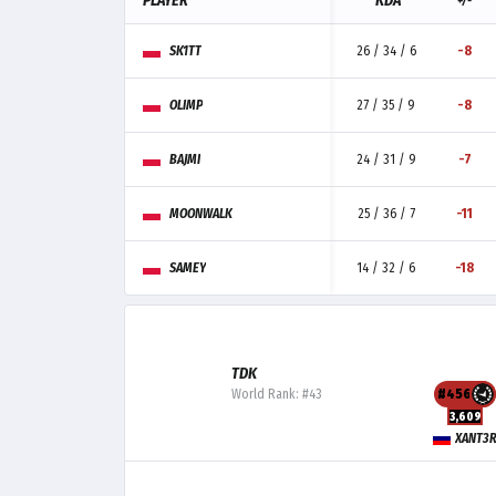
PLAYER
KDA
+/-
SK1TT
26 / 34 / 6
-8
OLIMP
27 / 35 / 9
-8
BAJMI
24 / 31 / 9
-7
MOONWALK
25 / 36 / 7
-11
SAMEY
14 / 32 / 6
-18
TDK
World Rank: #43
#456
3,609
XANT3