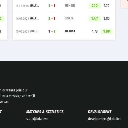
5
2
-
1
2.10
1.70
WALCZAKI
NEMESIS
18.05.2026
0
2
-
1
1.47
2.80
WALCZAKI
SPARTA
16.05.2026
8
1
-
2
1.78
1.98
WALCZAKI
NEMIGA
15.05.2026
n or wanna join our
l or a message and we’ll
we can!
T
MATCHES & STATISTICS
DEVELOPMENT
stats@kda.live
development@kda.live