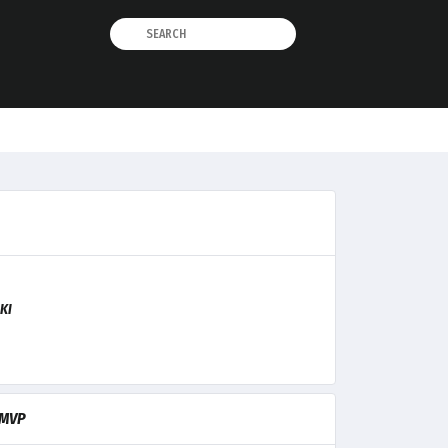
KI
MVP