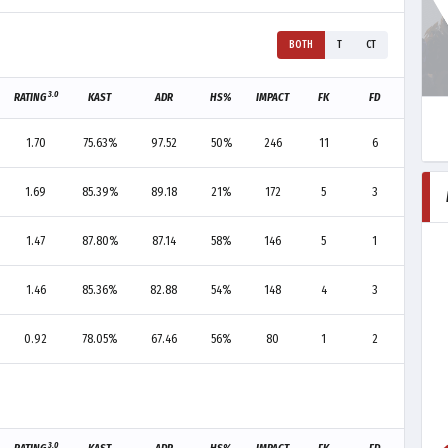
BOTH
T
CT
3.0
RATING
KAST
ADR
HS%
IMPACT
FK
FD
F+/-
1.70
75.63%
97.52
50%
246
11
6
+5
1.69
85.39%
89.18
21%
172
5
3
+2
1.47
87.80%
87.14
58%
146
5
1
+4
1.46
85.36%
82.88
54%
148
4
3
+1
0.92
78.05%
67.46
56%
80
1
2
-1
3.0