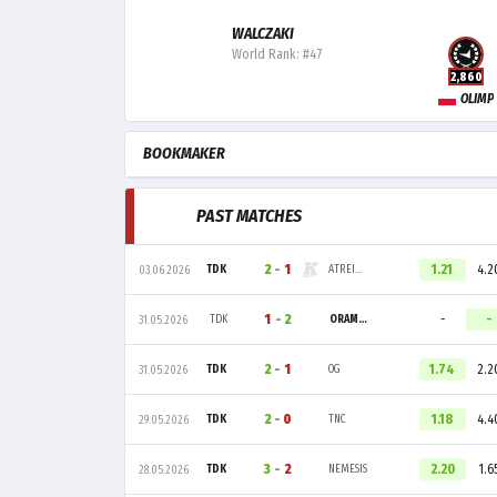
WALCZAKI
World Rank: #47
2,860
OLIMP
BOOKMAKER
PAST MATCHES
2
-
1
1.21
4.2
TDK
ATREIDES
03.06.2026
1
-
2
-
-
TDK
ORAMOND
31.05.2026
2
-
1
1.74
2.2
TDK
OG
31.05.2026
2
-
0
1.18
4.4
TDK
TNC
29.05.2026
3
-
2
2.20
1.6
TDK
NEMESIS
28.05.2026