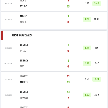
7
MOUZ
1.36
3.40
20.05.2026
13
TYLOO
2
MOUZ
1.28
11.00
17.05.2026
0
MAGIC
PAST MATCHES
2
LEGACY
1.34
3.80
09.06.2026
0
TYLOO
2
LEGACY
1.32
3.47
08.06.2026
0
M80
11
LEGACY
1.60
2.61
07.06.2026
13
MONTE
13
LEGACY
1.42
3.00
06.06.2026
7
FLYQUEST
8
LEGACY