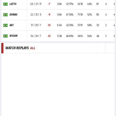
LATTO
20 / 27 / 9
-7
0.84
67.57%
63.78
44%
87
4
6
DUMAU
22 / 31 / 5
-9
0.84
67.56%
71.59
52%
85
4
4
ART
17 / 29 / 7
-12
0.66
62.16%
57.97
56%
53
2
4
N1SSIM
16 / 29 / 7
-13
0.58
48.65%
49.16
54%
48
1
3
WATCH REPLAYS
ALL