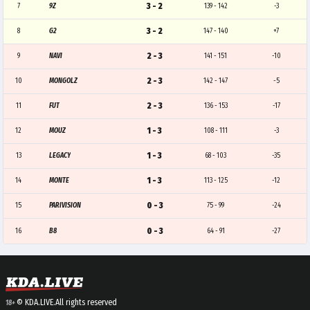
3 - 2
7
9Z
139 - 142
-3
3 - 2
8
G2
147 - 140
+7
2 - 3
9
NAVI
141 - 151
-10
2 - 3
10
MONGOLZ
142 - 147
-5
2 - 3
11
FUT
136 - 153
-17
1 - 3
12
MOUZ
108 - 111
-3
1 - 3
13
LEGACY
68 - 103
-35
1 - 3
14
MONTE
113 - 125
-12
0 - 3
15
PARIVISION
75 - 99
-24
0 - 3
16
B8
64 - 91
-27
© KDA.LIVE.
All rights reserved
18+