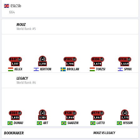
ESLCSb
664
MOUZ
World Rank: #5
#681
#185
#336
#936
3,517
2,318
3,796
3,670
3,449
XELEX
XERTION
BROLLAN
TORZSI
SPINX
LEGACY
World Rank: #6
#366
#128
#179
3,655
3,183
3,849
3,047
2,775
DUMAU
ART
SAADZIN
LATTO
N1SSIM
BOOKMAKER
MOUZ VS LEGACY