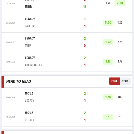
1.48
2.80
06.06.2026
13
MIBR
3
LEGACY
5.00
1.25
24.05.2026
1
FALCONS
2
LEGACY
1.52
2.75
23.05.2026
0
MIBR
2
LEGACY
2.12
1.78
22.05.2026
1
THE MONGOLZ
HEAD TO HEAD
CORE
TEAM
2
MOUZ
1.28
3.80
13.04.2026
1
LEGACY
2
MOUZ
-
-
15.06.2025
1
LEGACY