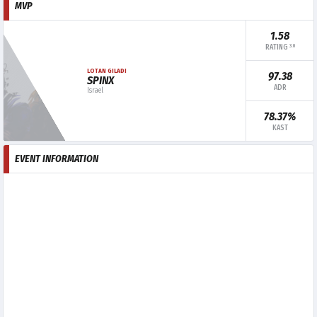
MVP
1.58
3.0
RATING
LOTAN GILADI
97.38
SPINX
ADR
Israel
78.37%
KAST
EVENT INFORMATION