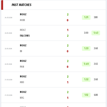
PAST MATCHES
2
MOUZ
1.31
3.80
24.05.2026
0
MIBR
1
MOUZ
3.00
1.43
23.05.2026
2
FALCONS
2
MOUZ
1.33
3.60
22.05.2026
0
B8
2
MOUZ
1.40
3.02
22.05.2026
0
PAIN
2
MOUZ
1.32
3.60
21.05.2026
1
M80
2
MOUZ
1.12
6.80
21.05.2026
1
NRG