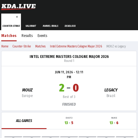
1
COUNTER-STRIKE
VALORANT
MARVEL RIVALS
DEADLOCK
Matches
Results
Events
Home
Counter-Strike
Matches
Intel Extreme Masters Cologne Major 2026
MOUZ vs Legacy
INTEL EXTREME MASTERS COLOGNE MAJOR 2026
Round 1
JUN 11, 2026 - 12:11
PM
2
-
0
MOUZ
LEGACY
Europe
Brazil
Best of 3
FINISHED
DUST2
NUKE
ALL GAMES
13
-
5
13
-
6