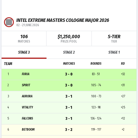
INTEL EXTREME MASTERS COLOGNE MAJOR 2026
02
-
21 JUNE 2026
106
$1,250,000
S-TIER
MATCHES
PRIZE POOL
TIER
STAGE 3
STAGE 2
STAGE 1
TEAM
MATCHES
ROUNDS
RD
3 - 0
1
FURIA
83 - 51
+32
3 - 0
2
SPIRIT
105 - 74
+31
3 - 1
3
AURORA
100 - 73
+27
3 - 1
4
VITALITY
123 - 98
+25
3 - 1
5
FALCONS
136 - 124
+12
3 - 2
6
BETBOOM
119 - 117
+2