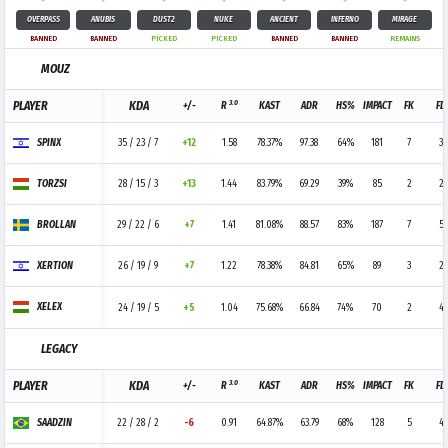
OVERPASS
ANUBIS
DUST2
NUKE
ANCIENT
INFERNO
MIRAGE
BANNED
BANNED
PICKED
PICKED
BANNED
BANNED
REMAINS
MOUZ
3.0
PLAYER
KDA
+/-
R
KAST
ADR
HS%
IMPACT
FK
FD
SPINX
35 / 23 / 7
+12
1.58
78.37%
97.38
64%
181
7
3
TORZSI
28 / 15 / 3
+13
1.44
83.79%
69.29
39%
85
2
2
BROLLAN
29 / 22 / 6
+7
1.41
81.08%
88.57
83%
187
7
5
XERTION
26 / 19 / 9
+7
1.22
78.38%
84.81
65%
89
3
2
XELEX
24 / 19 / 5
+5
1.04
75.68%
66.84
74%
70
2
4
LEGACY
3.0
PLAYER
KDA
+/-
R
KAST
ADR
HS%
IMPACT
FK
FD
SAADZIN
22 / 28 / 2
-6
0.91
64.87%
63.79
68%
128
5
4