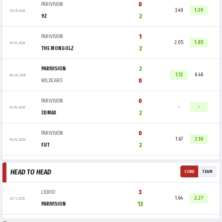
0
PARIVISION
3.40
1.39
09.05.2026
2
9Z
1
PARIVISION
2.05
1.85
09.04.2026
2
THE MONGOLZ
2
PARIVISION
1.12
6.46
08.04.2026
0
WILDCARD
0
PARIVISION
-
-
07.04.2026
2
3DMAX
0
PARIVISION
1.67
2.10
06.04.2026
2
FUT
HEAD TO HEAD
CORE
TEAM
3
LIQUID
1.64
2.27
29.11.2025
13
PARIVISION