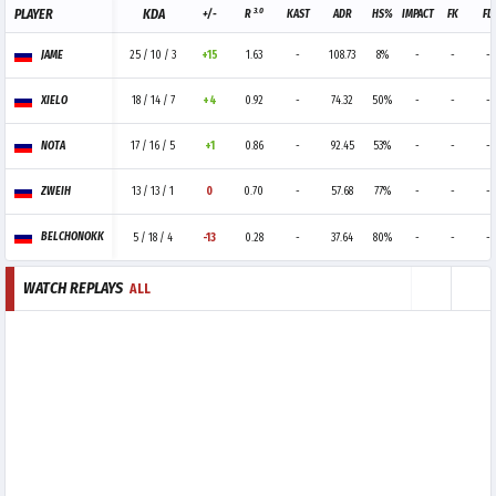
3.0
PLAYER
KDA
+/-
R
KAST
ADR
HS%
IMPACT
FK
FD
JAME
25 / 10 / 3
+15
1.63
-
108.73
8%
-
-
-
XIELO
18 / 14 / 7
+4
0.92
-
74.32
50%
-
-
-
NOTA
17 / 16 / 5
+1
0.86
-
92.45
53%
-
-
-
ZWEIH
13 / 13 / 1
0
0.70
-
57.68
77%
-
-
-
BELCHONOKK
5 / 18 / 4
-13
0.28
-
37.64
80%
-
-
-
WATCH REPLAYS
ALL