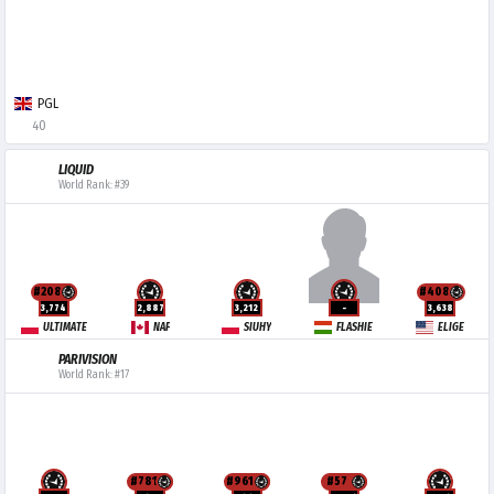
PGL
40
LIQUID
World Rank: #39
#208
#408
3,774
2,887
3,212
-
3,638
ULTIMATE
NAF
SIUHY
FLASHIE
ELIGE
PARIVISION
World Rank: #17
#781
#961
#57