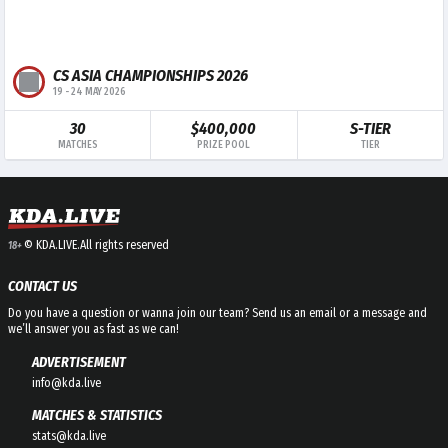
CS ASIA CHAMPIONSHIPS 2026
19
-
24 MAY 2026
30
$400,000
S-TIER
MATCHES
PRIZE POOL
TIER
© KDA.LIVE.
All rights reserved
18+
CONTACT US
Do you have a question or wanna join our team? Send us an email or a message and
we’ll answer you as fast as we can!
ADVERTISEMENT
info@kda.live
MATCHES & STATISTICS
stats@kda.live