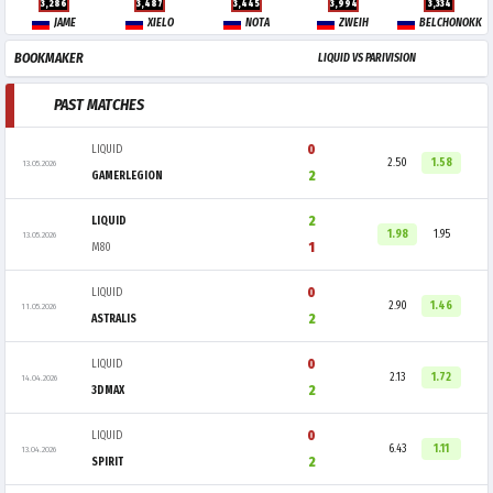
3,286
3,487
3,445
3,994
3,334
JAME
XIELO
NOTA
ZWEIH
BELCHONOKK
BOOKMAKER
LIQUID VS PARIVISION
PAST MATCHES
0
LIQUID
2.50
1.58
13.05.2026
2
GAMERLEGION
2
LIQUID
1.98
1.95
13.05.2026
1
M80
0
LIQUID
2.90
1.46
11.05.2026
2
ASTRALIS
0
LIQUID
2.13
1.72
14.04.2026
2
3DMAX
0
LIQUID
6.43
1.11
13.04.2026
2
SPIRIT