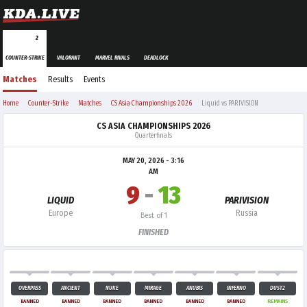
2
COUNTER-STRIKE
VALORANT
MARVEL RIVALS
DEADLOCK
Matches
Results
Events
Home
Counter-Strike
Matches
CS Asia Championships 2026
Liquid vs PARIVISION
CS ASIA CHAMPIONSHIPS 2026
Quarterfinals
MAY 20, 2026 - 3:16
AM
9
-
13
LIQUID
PARIVISION
Europe
Russia
Best of 1
FINISHED
OVERPASS
ANCIENT
NUKE
MIRAGE
ANUBIS
INFERNO
DUST2
BANNED
BANNED
BANNED
BANNED
BANNED
BANNED
REMAINS