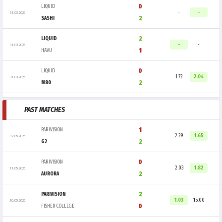
0
LIQUID
-
-
31.03.2026
2
SASHI
2
LIQUID
-
-
31.03.2026
1
HAVU
0
LIQUID
1.72
2.04
31.03.2026
2
M80
PAST MATCHES
1
PARIVISION
2.29
1.65
12.05.2026
2
G2
0
PARIVISION
2.03
1.82
11.05.2026
2
AURORA
2
PARIVISION
1.03
15.00
10.05.2026
0
FISHER COLLEGE