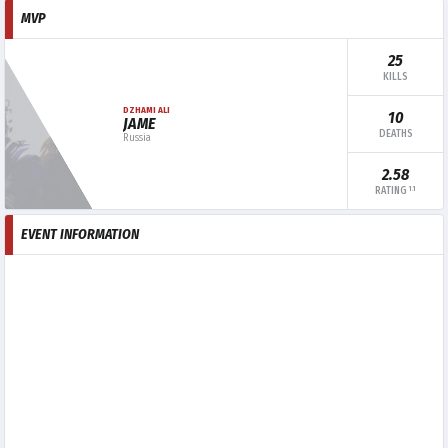
MVP
25
KILLS
DZHAMI ALI
10
JAME
DEATHS
Russia
2.58
1.1
RATING
EVENT INFORMATION