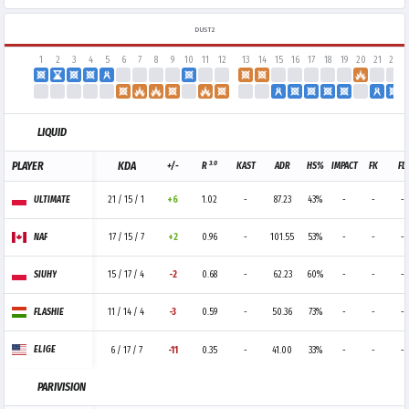
DUST2
1
2
3
4
5
6
7
8
9
10
11
12
13
14
15
16
17
18
19
20
21
22
LIQUID
3.0
PLAYER
KDA
+/-
R
KAST
ADR
HS%
IMPACT
FK
FD
ULTIMATE
21 / 15 / 1
+6
1.02
-
87.23
43%
-
-
-
NAF
17 / 15 / 7
+2
0.96
-
101.55
53%
-
-
-
SIUHY
15 / 17 / 4
-2
0.68
-
62.23
60%
-
-
-
FLASHIE
11 / 14 / 4
-3
0.59
-
50.36
73%
-
-
-
ELIGE
6 / 17 / 7
-11
0.35
-
41.00
33%
-
-
-
PARIVISION