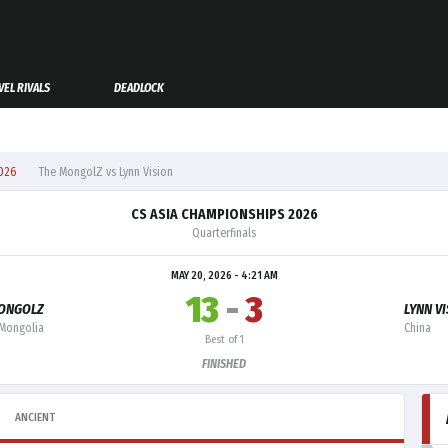
EL RIVALS
DEADLOCK
026
The MongolZ vs Lynn Vision
CS ASIA CHAMPIONSHIPS 2026
Quarterfinals
MAY 20, 2026 - 4:21 AM
13
-
3
ONGOLZ
LYNN V
Mongolia
China
Best of 1
FINISHED
ANCIENT