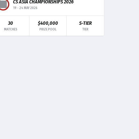
CS ASIA CHAMPIONSHIPS 2026
19
-
24 MAY 2026
30
$400,000
S-TIER
MK
TRADE
CLUTCH
MATCHES
PRIZE POOL
TIER
3
-
1
4
-
-
3
-
-
2
-
-
-
-
-