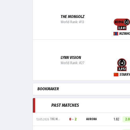
THE MONGOLZ
World Rank: #13
#396
3,641
MZINH
LYNN VISION
World Rank: #27
3,012
STARR
BOOKMAKER
PAST MATCHES
0
-
2
1.82
2.
THE MONGOLZ
AURORA
13.05.2026