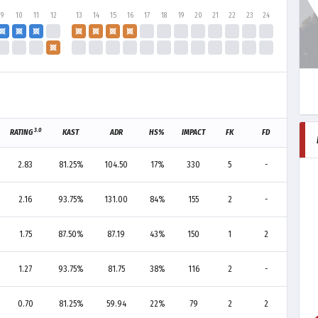
9
10
11
12
13
14
15
16
17
18
19
20
21
22
23
24
3.0
RATING
KAST
ADR
HS%
IMPACT
FK
FD
F+/-
2.83
81.25%
104.50
17%
330
5
-
+5
2.16
93.75%
131.00
84%
155
2
-
+2
1.75
87.50%
87.19
43%
150
1
2
-1
1.27
93.75%
81.75
38%
116
2
-
+2
0.70
81.25%
59.94
22%
79
2
2
0