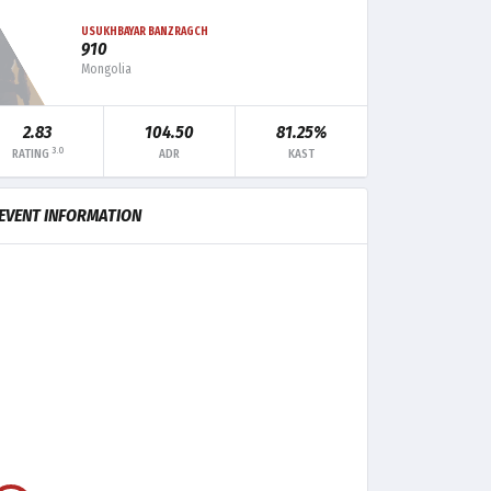
USUKHBAYAR BANZRAGCH
910
Mongolia
2.83
104.50
81.25%
3.0
RATING
ADR
KAST
MK
TRADE
CLUTCH
EVENT INFORMATION
7
-
1
5
-
-
6
-
-
3
-
-
1
-
-