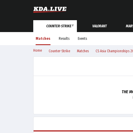
2
COUNTER-STRIKE
VALORANT
MARV
Matches
Results
Events
Home
Counter-Strike
Matches
CS Asia Championships 2
THE M