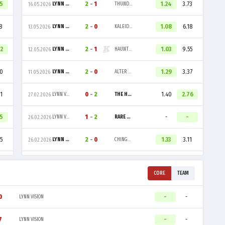
55
2
-
1
1.24
3.73
LYNN VISION
THUNDER DOWNUNDER
16.05.2026
8
2
-
0
1.08
6.18
LYNN VISION
KALEIDO GAMING
13.05.2026
42
2
-
1
1.03
9.55
LYNN VISION
HAUNTED HOUSE
12.05.2026
60
2
-
0
1.29
3.37
LYNN VISION
ALTER EGO
11.05.2026
1
0
-
2
1.40
2.76
LYNN VISION
THE HUNS
27.02.2026
85
1
-
2
-
-
LYNN VISION
RARE ATOM
26.02.2026
5
2
-
0
1.33
3.11
LYNN VISION
CHINGGIS WARRIORS
26.02.2026
CORE
TEAM
0
-
-
LYNN VISION
7
-
-
LYNN VISION