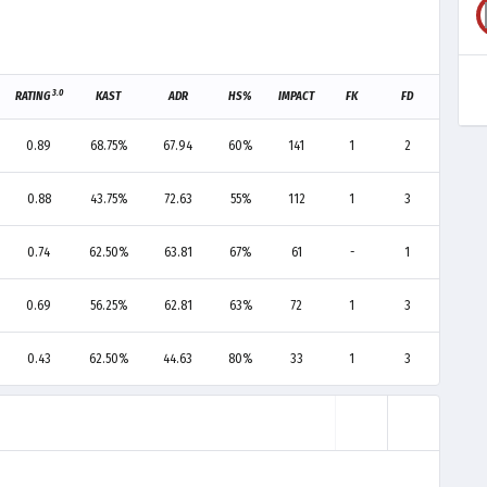
3.0
RATING
KAST
ADR
HS%
IMPACT
FK
FD
F+/-
0.89
68.75%
67.94
60%
141
1
2
-1
0.88
43.75%
72.63
55%
112
1
3
-2
0.74
62.50%
63.81
67%
61
-
1
-1
0.69
56.25%
62.81
63%
72
1
3
-2
0.43
62.50%
44.63
80%
33
1
3
-2