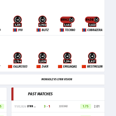
#862
#436
3,235
2,902
3,463
3,622
O
910
BLITZ
TECHNO
COBRAZERA
2,754
3,039
1,394
2,627
Y
C4LLM3SU3
Z4KR
EMILIAQAQ
WESTMELON
MONGOLZ VS LYNN VISION
PAST MATCHES
05
3
-
1
1.75
2.01
LYNN VISION
JIJIEHAO
17.05.2026