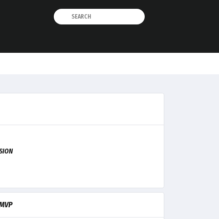
ISION
MVP