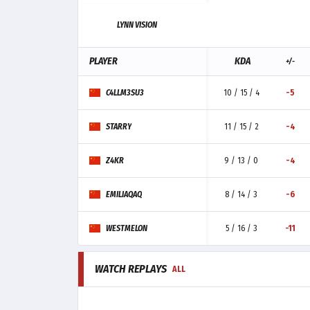
LYNN VISION
PLAYER
KDA
+/-
C4LLM3SU3
10 / 15 / 4
-5
STARRY
11 / 15 / 2
-4
Z4KR
9 / 13 / 0
-4
EMILIAQAQ
8 / 14 / 3
-6
WESTMELON
5 / 16 / 3
-11
WATCH REPLAYS
ALL