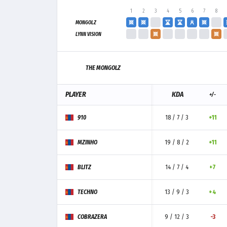
1
2
3
4
5
6
7
8
MONGOLZ
LYNN VISION
THE MONGOLZ
PLAYER
KDA
+/-
910
18 / 7 / 3
+11
MZINHO
19 / 8 / 2
+11
BLITZ
14 / 7 / 4
+7
TECHNO
13 / 9 / 3
+4
COBRAZERA
9 / 12 / 3
-3