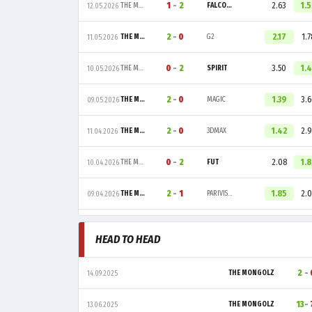
1
-
2
2.63
1.
THE MONGOLZ
FALCONS
12.05.2026
2
-
0
2.17
1.7
THE MONGOLZ
G2
11.05.2026
0
-
2
3.50
1.
THE MONGOLZ
SPIRIT
10.05.2026
2
-
0
1.39
3.
THE MONGOLZ
MAGIC
09.05.2026
2
-
0
1.42
2.9
THE MONGOLZ
3DMAX
11.04.2026
0
-
2
2.08
1.
THE MONGOLZ
FUT
10.04.2026
2
-
1
1.85
2.0
THE MONGOLZ
PARIVISION
09.04.2026
HEAD TO HEAD
2
-
THE MONGOLZ
14.09.2025
13
-
THE MONGOLZ
13.06.2025