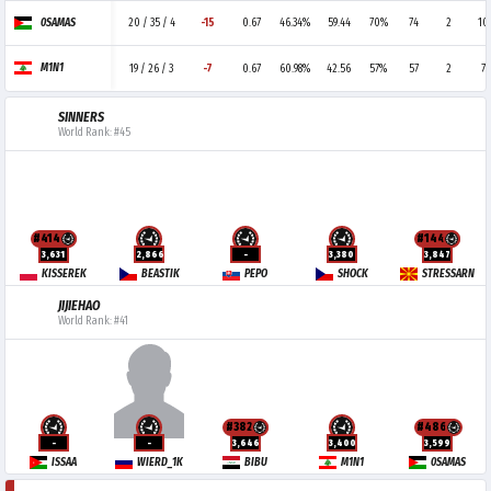
0SAMAS
20 / 35 / 4
-15
0.67
46.34%
59.44
70%
74
2
10
M1N1
19 / 26 / 3
-7
0.67
60.98%
42.56
57%
57
2
7
SINNERS
World Rank: #45
#414
#144
3,631
2,866
-
3,380
3,847
KISSEREK
BEASTIK
PEPO
SHOCK
STRESSARN
JIJIEHAO
World Rank: #41
#382
#486
-
-
3,646
3,400
3,599
ISSAA
WIERD_1K
BIBU
M1N1
0SAMAS