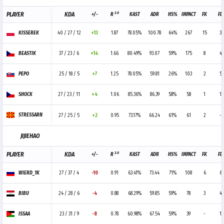
3.0
PLAYER
KDA
+/-
R
KAST
ADR
HS%
IMPACT
FK
FD
KISSEREK
40 / 27 / 12
+13
1.87
78.05%
100.78
64%
267
15
3
BEASTIK
37 / 23 / 6
+14
1.66
80.49%
93.07
59%
175
8
4
PEPO
25 / 18 / 5
+7
1.25
78.05%
59.81
26%
103
2
5
SHOCK
27 / 23 / 11
+4
1.06
85.36%
86.39
58%
58
1
1
STRESSARN
27 / 25 / 5
+2
0.95
73.17%
66.24
61%
61
2
-
JIJIEHAO
3.0
PLAYER
KDA
+/-
R
KAST
ADR
HS%
IMPACT
FK
FD
WIERD_1K
27 / 37 / 4
-10
0.91
63.41%
73.44
71%
108
6
6
BIBU
24 / 28 / 6
-4
0.88
68.29%
59.85
59%
78
3
4
ISSAA
23 / 31 / 9
-8
0.78
60.98%
67.54
59%
39
-
1