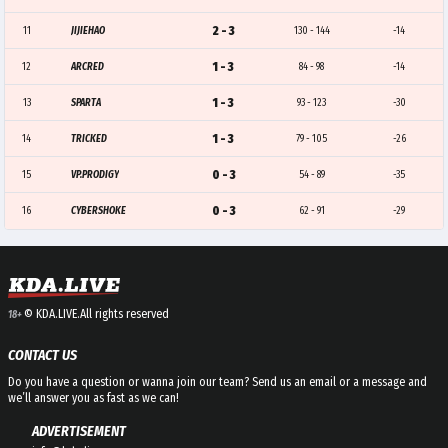
2 - 3
11
JIJIEHAO
130 - 144
-14
1 - 3
12
ARCRED
84 - 98
-14
1 - 3
13
SPARTA
93 - 123
-30
1 - 3
14
TRICKED
79 - 105
-26
0 - 3
15
VP.PRODIGY
54 - 89
-35
0 - 3
16
CYBERSHOKE
62 - 91
-29
© KDA.LIVE.
All rights reserved
18+
CONTACT US
Do you have a question or wanna join our team? Send us an email or a message and
we’ll answer you as fast as we can!
ADVERTISEMENT