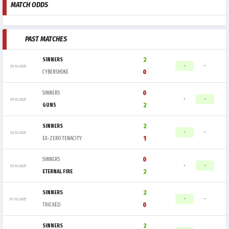
MATCH ODDS
PAST MATCHES
2
SINNERS
-
-
05.10.2025
0
CYBERSHOKE
0
SINNERS
-
-
05.10.2025
2
GUN5
2
SINNERS
-
-
03.10.2025
1
EX-ZERO TENACITY
0
SINNERS
-
-
03.10.2025
2
ETERNAL FIRE
2
SINNERS
-
-
01.10.2025
0
TRICKED
2
SINNERS