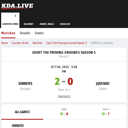
2
COUNTER-STRIKE
VALORANT
MARVEL RIVALS
DEADLOCK
Matches
Results
Events
Home
Counter-Strike
Matches
Exort The Proving Grounds Season 5
SINNERS vs JiJieHao
EXORT THE PROVING GROUNDS SEASON 5
Round 3
OCT 06, 2025 - 5:06
PM
2
-
0
SINNERS
JIJIEHAO
Europe
China
Best of 3
FINISHED
NUKE
DUST2
ALL GAMES
13
-
8
13
-
7
SINNERS