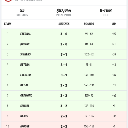
01
-
13 OCTOBER 2025
55
$87,944
B-TIER
MATCHES
PRIZE POOL
TIER
TEAM
MATCHES
ROUNDS
RD
3 - 0
1
ETERNAL
91 - 62
+29
3 - 0
2
JOHNNY
89 - 63
+26
3 - 1
3
SINNERS
102 - 72
+30
3 - 1
4
BETERA
93 - 81
+12
3 - 1
5
EYEBLLR
141 - 107
+34
3 - 2
6
BET-M
143 - 132
+11
3 - 2
7
ORAMOND
135 - 92
+43
3 - 2
8
SANGAL
137 - 136
+1
2 - 3
9
NEXUS
67 - 104
-37
2 - 3
10
APOGEE
155 - 156
-1