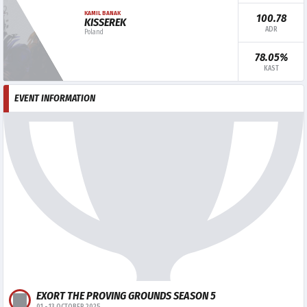
KAMIL BANAK
100.78
KISSEREK
ADR
Poland
78.05%
KAST
EVENT INFORMATION
EXORT THE PROVING GROUNDS SEASON 5