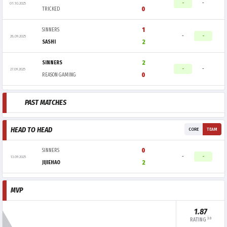
-
-
01.10.2025
0
TRICKED
1
SINNERS
-
-
28.09.2025
2
SASHI
2
SINNERS
-
-
27.09.2025
0
REASON GAMING
PAST MATCHES
HEAD TO HEAD
CORE
TEAM
0
SINNERS
-
-
13.09.2025
2
JIJIEHAO
MVP
1.87
3.0
RATING